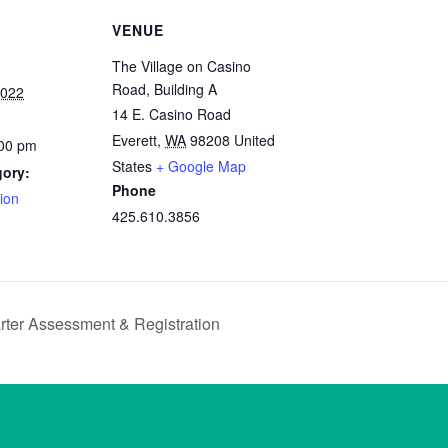
VENUE
The Village on Casino
Road, Building A
2022
14 E. Casino Road
Everett
,
WA
98208
United
:00 pm
States
+ Google Map
gory:
Phone
ion
425.610.3856
ter Assessment & Registration