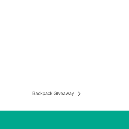
Backpack Giveaway