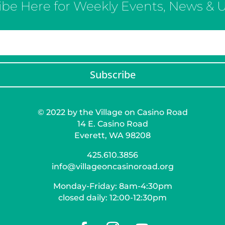
ibe Here for Weekly Events, News & 
Subscribe
© 2022 by the Village on Casino Road
14 E. Casino Road
Everett, WA 98208
425.610.3856
info@villageoncasinoroad.org
Monday-Friday: 8am-4:30pm
closed daily: 12:00-12:30pm