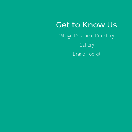
Get to Know Us
Village Resource Directory
Gallery
Brand Toolkit