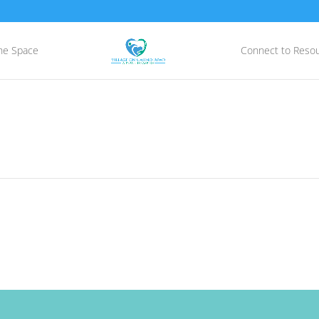
he Space
Connect to Reso