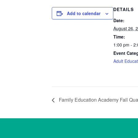
DETAILS
Add to calendar
Date:
August 26, 
Time:
1:00 pm - 2
Event Cate
Adult Educat
Family Education Academy Fall Quar