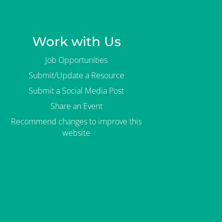
Work with Us
Job Opportunities
Submit/Update a Resource
Submit a Social Media Post
Share an Event
Recommend changes to improve this
website