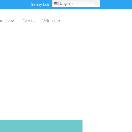
English
Safety Exit
Login
urces
Events
Volunteer