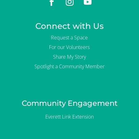
Connect with Us
Request a Space
For our Volunteers
Share My Story
Spotlight a Community Member
Community Engagement
Everett Link Extension