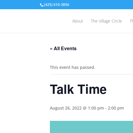
(425) 610-3856
About
The Village Circle
T
« All Events
This event has passed.
Talk Time
August 26, 2022 @ 1:00 pm
-
2:00 pm