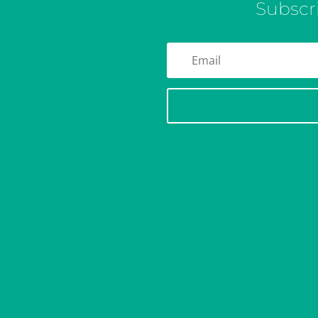
Subscr