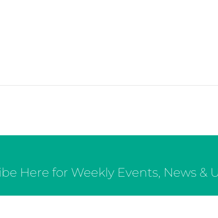
ibe Here for Weekly Events, News & 