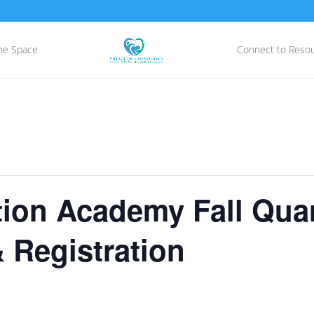
he Space
Connect to Reso
ion Academy Fall Quar
 Registration