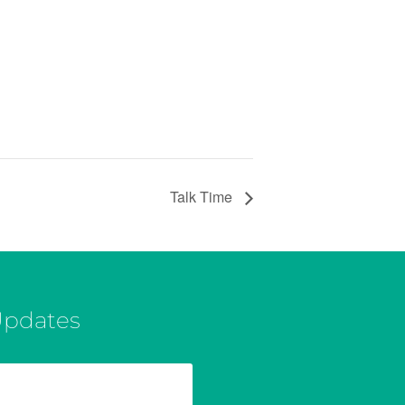
Talk Time
Updates