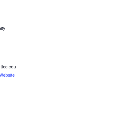
ity
ttcc.edu
Website