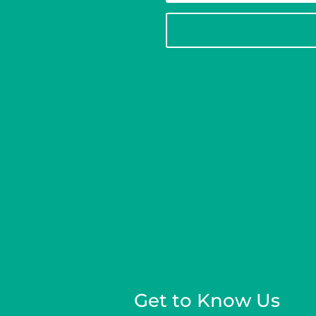
Get to Know Us