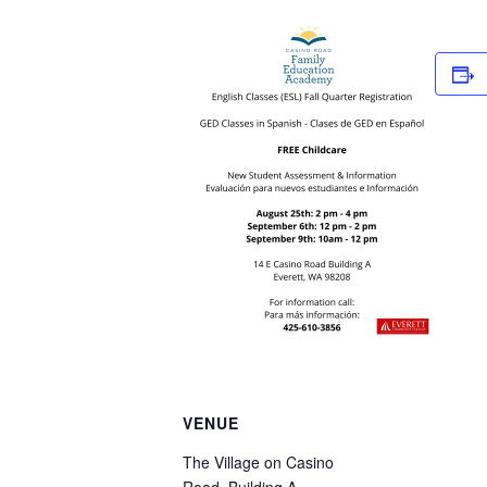
VENUE
The Village on Casino