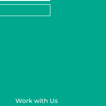
Work with Us