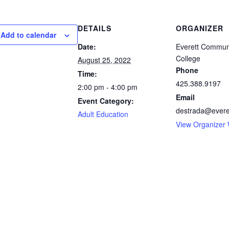
DETAILS
ORGANIZER
Add to calendar
Date:
Everett Commun
College
August 25, 2022
Phone
Time:
425.388.9197
2:00 pm - 4:00 pm
Email
Event Category:
destrada@evere
Adult Education
View Organizer 