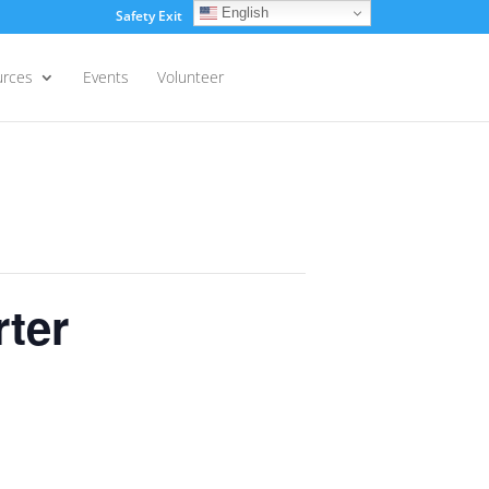
English
Safety Exit
Login
urces
Events
Volunteer
ter