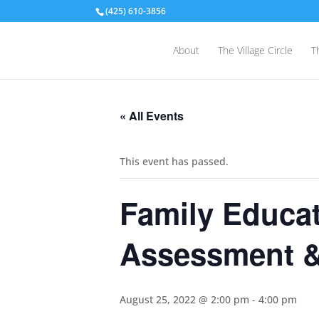
(425) 610-3856
About
The Village Circle
T
« All Events
This event has passed.
Family Educat
Assessment &
August 25, 2022 @ 2:00 pm
-
4:00 pm