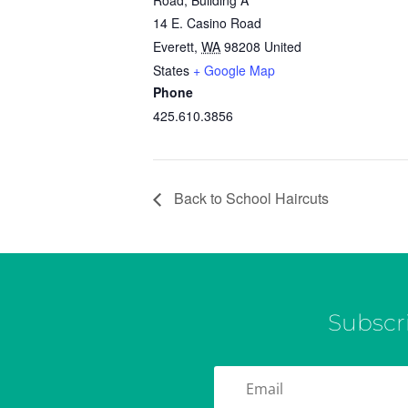
Road, Building A
14 E. Casino Road
Everett
,
WA
98208
United
States
+ Google Map
Phone
425.610.3856
Back to School Haircuts
Subscr