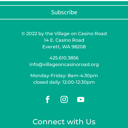
Subscribe
© 2022 by the Village on Casino Road
14 E. Casino Road
Everett, WA 98208
425.610.3856
info@villageoncasinoroad.org
Monday-Friday: 8am-4:30pm
closed daily: 12:00-12:30pm
Connect with Us