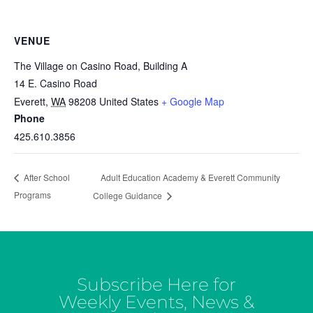
VENUE
The Village on Casino Road, Building A
14 E. Casino Road
Everett
,
WA
98208
United States
+ Google Map
Phone
425.610.3856
Adult Education Academy & Everett Community
After School
Programs
College Guidance
Subscribe Here for
Weekly Events, News &