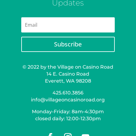
Updates
Subscribe
© 2022 by the Village on Casino Road
14 E. Casino Road
Everett, WA 98208
425.610.3856
info@villageoncasinoroad.org
Monday-Friday: 8am-4:30pm
closed daily: 12:00-12:30pm