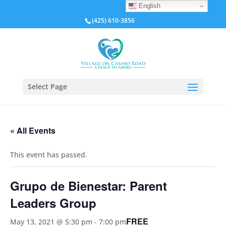
English
(425) 610-3856
Select Page
« All Events
This event has passed.
Grupo de Bienestar: Parent
Leaders Group
FREE
May 13, 2021 @ 5:30 pm
-
7:00 pm