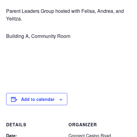
Parent Leaders Group hosted with Felisa, Andrea, and
Yelitza.
Building A, Community Room
Add to calendar
DETAILS
ORGANIZER
Date:
Connect Casino Road