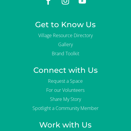
Get to Know Us
Village Resource Directory
Gallery
Brand Toolkit
Connect with Us
Request a Space
For our Volunteers
Share My Story
Spotlight a Community Member
Work with Us