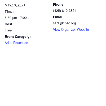
Phone
May 13, 2021
(425) 610-3854
Time:
Email
5:30 pm - 7:00 pm
sara@cf-sc.org
Cost:
View Organizer Website
Free
Event Category:
Adult Education