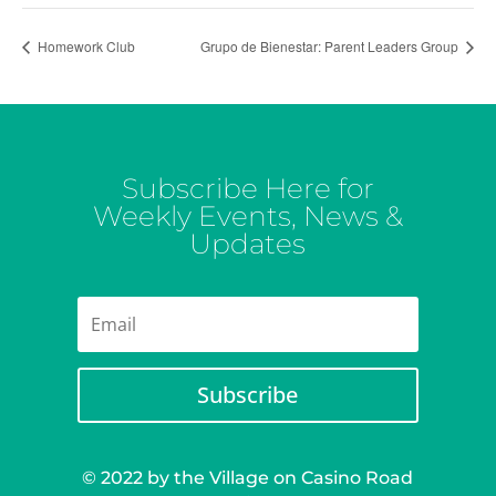
Homework Club
Grupo de Bienestar: Parent Leaders Group
Subscribe Here for
Weekly Events, News &
Updates
Subscribe
© 2022 by the Village on Casino Road