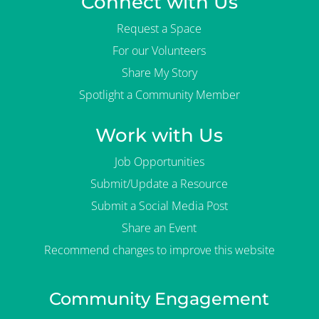
Connect with Us
Request a Space
For our Volunteers
Share My Story
Spotlight a Community Member
Work with Us
Job Opportunities
Submit/Update a Resource
Submit a Social Media Post
Share an Event
Recommend changes to improve this website
Community Engagement