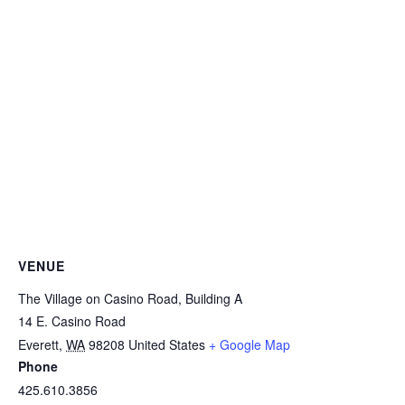
VENUE
The Village on Casino Road, Building A
14 E. Casino Road
Everett
,
WA
98208
United States
+ Google Map
Phone
425.610.3856