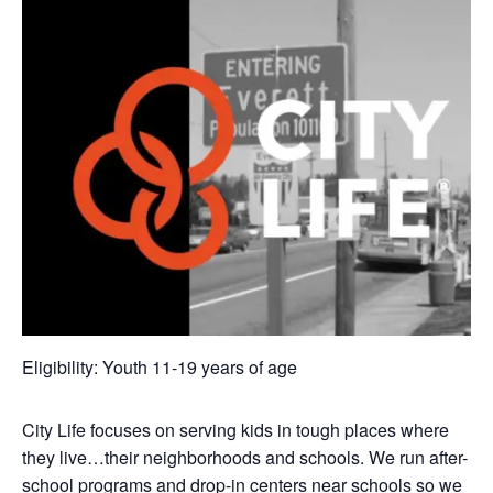
Eligibility: Youth 11-19 years of age
City Life focuses on serving kids in tough places where
they live…their neighborhoods and schools. We run after-
school programs and drop-in centers near schools so we