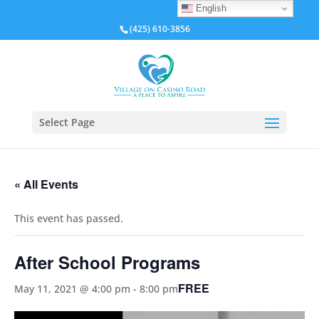
English
(425) 610-3856
Select Page
« All Events
This event has passed.
After School Programs
FREE
May 11, 2021 @ 4:00 pm
-
8:00 pm