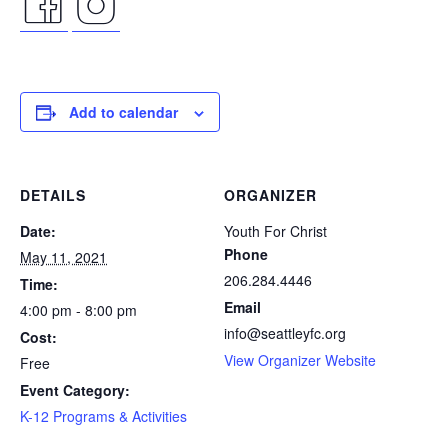
facebook
instagram
icon
icon
Add to calendar
DETAILS
ORGANIZER
Date:
Youth For Christ
Phone
May 11, 2021
206.284.4446
Time:
Email
4:00 pm - 8:00 pm
info@seattleyfc.org
Cost:
View Organizer Website
Free
Event Category:
K-12 Programs & Activities