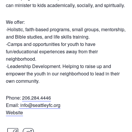
can minister to kids academically, socially, and spiritually.
We offer:
-Holistic, faith-based programs, small groups, mentorship,
and Bible studies, and life skills training.
-Camps and opportunities for youth to have
fun/educational experiences away from their
neighborhood.
-Leadership Development. Helping to raise up and
empower the youth in our neighborhood to lead in their
own community.
Phone:
206.284.4446
Email:
info@seattleyfc.org
Website