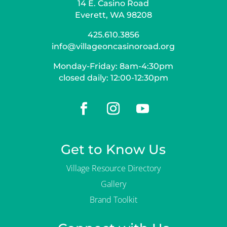
14 E. Casino Road
Everett, WA 98208
425.610.3856
info@villageoncasinoroad.org
Monday-Friday: 8am-4:30pm
closed daily: 12:00-12:30pm
Get to Know Us
Village Resource Directory
Gallery
Brand Toolkit