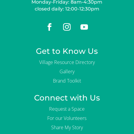
Monday-Friday: 8am-4:30pm
closed daily: 12:00-12:30pm
Get to Know Us
Village Resource Directory
Gallery
Brand Toolkit
Connect with Us
Request a Space
For our Volunteers
Share My Story