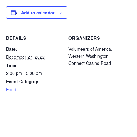
icon
icon
icon
icon
icon
Add to calendar
DETAILS
ORGANIZERS
Date:
Volunteers of America,
Western Washington
December 27, 2022
Connect Casino Road
Time:
2:00 pm - 5:00 pm
Event Category:
Food