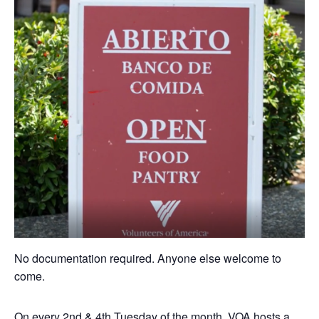
No documentation required. Anyone else welcome to
come.
On every 2nd & 4th Tuesday of the month, VOA hosts a