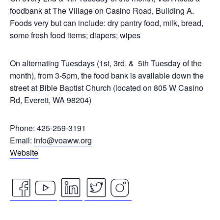
foodbank at The Village on Casino Road, Building A.
Foods very but can include: dry pantry food, milk, bread,
some fresh food items; diapers; wipes
On alternating Tuesdays (1st, 3rd, & 5th Tuesday of the
month), from 3-5pm, the food bank is available down the
street at Bible Baptist Church (located on 805 W Casino
Rd, Everett, WA 98204)
Phone: 425-259-3191
Email:
info@voaww.org
Website
facebook
youtube
linkedin
twitter
instagram