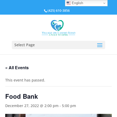
English
(425) 610-3856
Select Page
« All Events
This event has passed.
Food Bank
December 27, 2022 @ 2:00 pm
-
5:00 pm