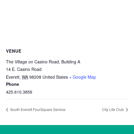
VENUE
The Village on Casino Road, Building A
14 E. Casino Road
Everett
,
WA
98208
United States
+ Google Map
Phone
425.610.3856
South Everett FourSquare Service
City Life Club