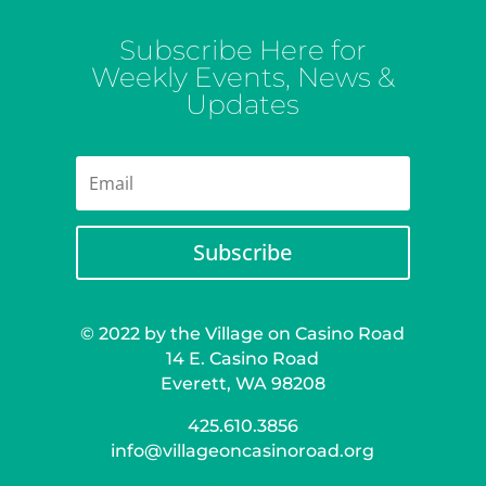
Subscribe Here for
Weekly Events, News &
Updates
Subscribe
© 2022 by the Village on Casino Road
14 E. Casino Road
Everett, WA 98208
425.610.3856
info@villageoncasinoroad.org