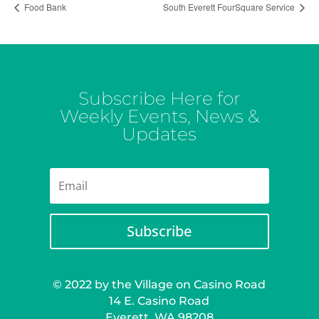
Food Bank
South Everett FourSquare Service
Subscribe Here for
Weekly Events, News &
Updates
Subscribe
© 2022 by the Village on Casino Road
14 E. Casino Road
Everett, WA 98208