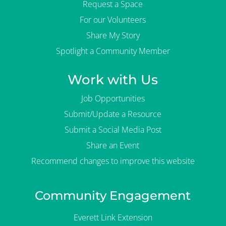
Request a Space
For our Volunteers
Share My Story
Spotlight a Community Member
Work with Us
Job Opportunities
Submit/Update a Resource
Submit a Social Media Post
Share an Event
Recommend changes to improve this website
Community Engagement
Everett Link Extension