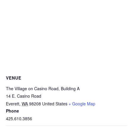
VENUE
The Village on Casino Road, Building A
14 E. Casino Road
Everett
,
WA
98208
United States
+ Google Map
Phone
425.610.3856