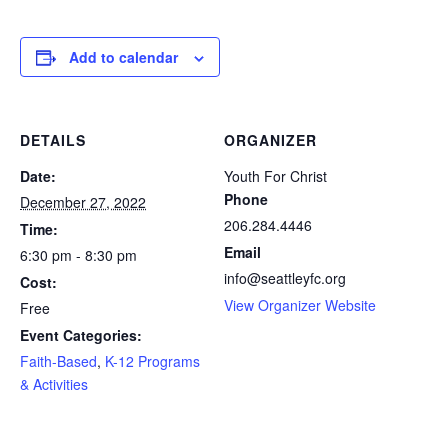
Add to calendar
DETAILS
ORGANIZER
Date:
Youth For Christ
Phone
December 27, 2022
206.284.4446
Time:
Email
6:30 pm - 8:30 pm
info@seattleyfc.org
Cost:
View Organizer Website
Free
Event Categories:
Faith-Based
,
K-12 Programs
& Activities