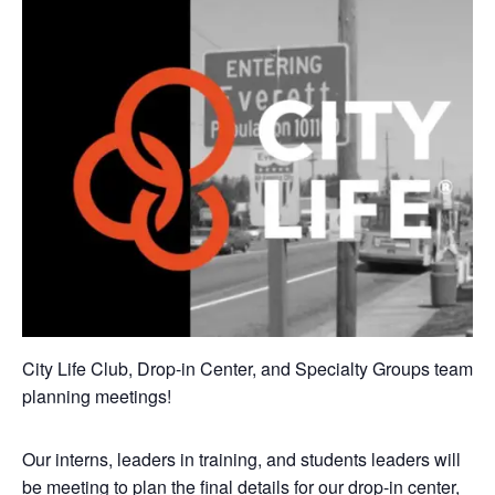
City Life Club, Drop-in Center, and Specialty Groups team
planning meetings!
Our interns, leaders in training, and students leaders will
be meeting to plan the final details for our drop-in center,