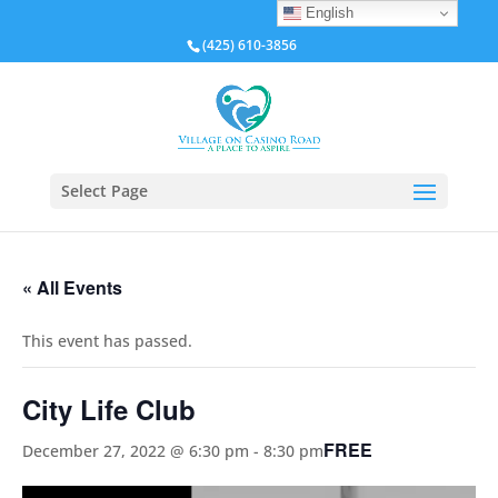
English
(425) 610-3856
Select Page
« All Events
This event has passed.
City Life Club
FREE
December 27, 2022 @ 6:30 pm
-
8:30 pm