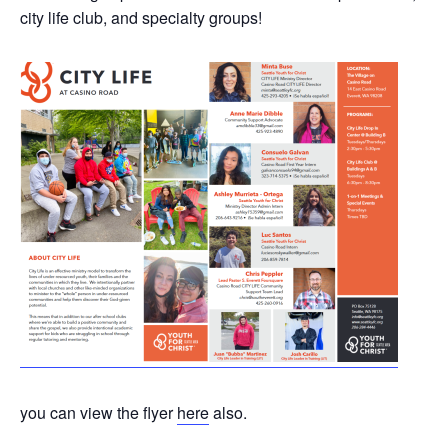
city life club, and specialty groups!
you can view the flyer
here
also.