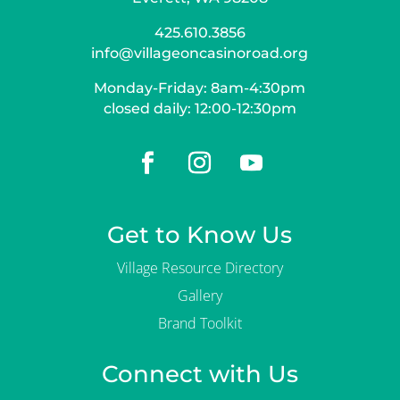
425.610.3856
info@villageoncasinoroad.org
Monday-Friday: 8am-4:30pm
closed daily: 12:00-12:30pm
Get to Know Us
Village Resource Directory
Gallery
Brand Toolkit
Connect with Us