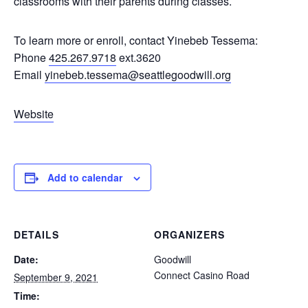
classrooms with their parents during classes.
To learn more or enroll, contact Yinebeb Tessema:
Phone
425.267.9718
ext.3620
Email
yinebeb.tessema@seattlegoodwill.org
Website
Add to calendar
DETAILS
ORGANIZERS
Date:
Goodwill
Connect Casino Road
September 9, 2021
Time: