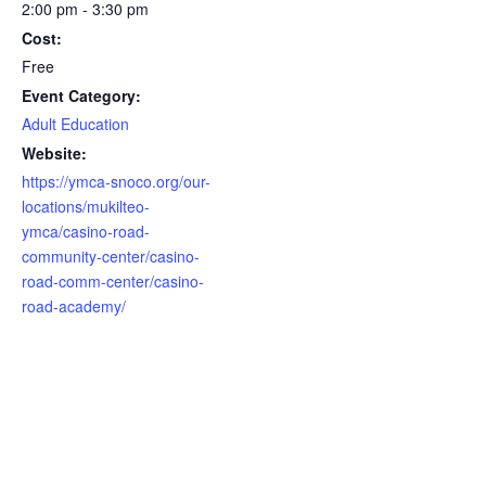
2:00 pm - 3:30 pm
Cost:
Free
Event Category:
Adult Education
Website:
https://ymca-snoco.org/our-
locations/mukilteo-
ymca/casino-road-
community-center/casino-
road-comm-center/casino-
road-academy/