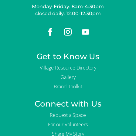
Monday-Friday: 8am-4:30pm
closed daily: 12:00-12:30pm
Get to Know Us
Village Resource Directory
Gallery
Brand Toolkit
Connect with Us
Request a Space
For our Volunteers
Share My Story