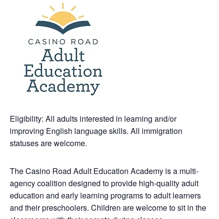
Eligibility: All adults interested in learning and/or
improving English language skills. All immigration
statuses are welcome.
The Casino Road Adult Education Academy is a multi-
agency coalition designed to provide high-quality adult
education and early learning programs to adult learners
and their preschoolers. Children are welcome to sit in the