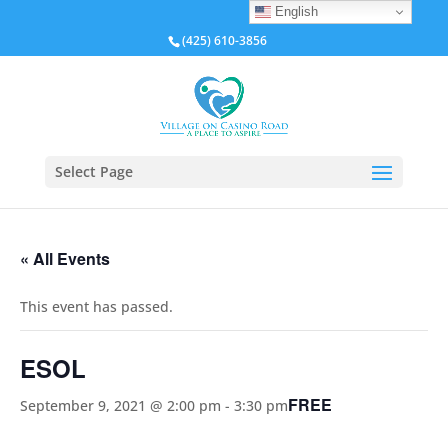
English
(425) 610-3856
Select Page
« All Events
This event has passed.
ESOL
FREE
September 9, 2021 @ 2:00 pm
-
3:30 pm