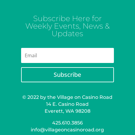
Subscribe Here for
Weekly Events, News &
Updates
Subscribe
© 2022 by the Village on Casino Road
14 E. Casino Road
Everett, WA 98208
425.610.3856
info@villageoncasinoroad.org