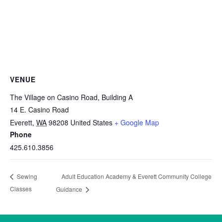
VENUE
The Village on Casino Road, Building A
14 E. Casino Road
Everett
,
WA
98208
United States
+ Google Map
Phone
425.610.3856
Adult Education Academy & Everett Community College
Sewing
Classes
Guidance