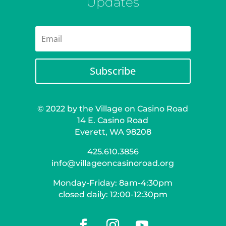
Updates
Subscribe
© 2022 by the Village on Casino Road
14 E. Casino Road
Everett, WA 98208
425.610.3856
info@villageoncasinoroad.org
Monday-Friday: 8am-4:30pm
closed daily: 12:00-12:30pm