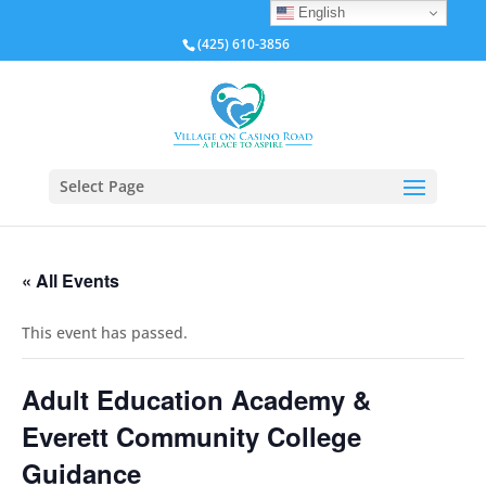
English
(425) 610-3856
Select Page
« All Events
This event has passed.
Adult Education Academy &
Everett Community College
Guidance