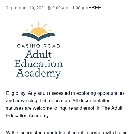
FREE
September 10, 2021 @ 9:00 am
-
1:00 pm
Eligibility: Any adult interested in exploring opportunities
and advancing their education. All documentation
statuses are welcome to inquire and enroll in The Adult
Education Academy.
With a scheduled appointment, meet in person with Dulce