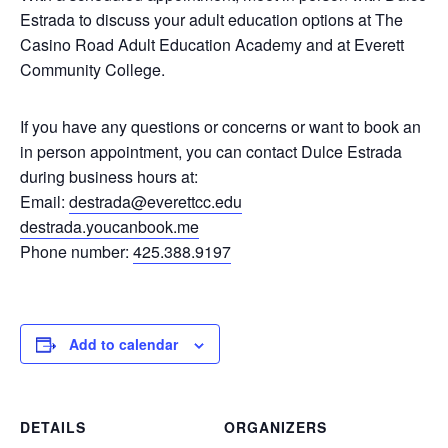
Estrada to discuss your adult education options at The
Casino Road Adult Education Academy and at Everett
Community College.
If you have any questions or concerns or want to book an
in person appointment, you can contact Dulce Estrada
during business hours at:
Email:
destrada@everettcc.edu
destrada.youcanbook.me
Phone number:
425.388.9197
Add to calendar
DETAILS
ORGANIZERS