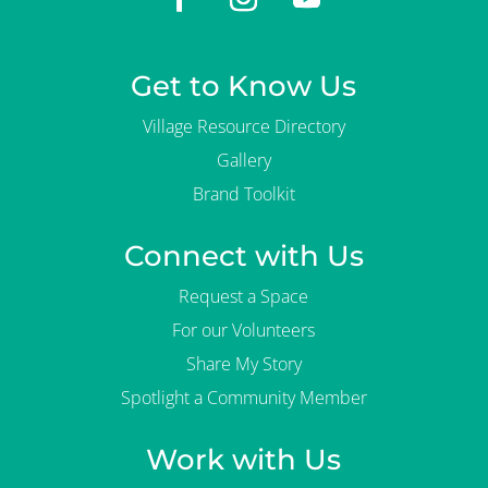
Get to Know Us
Village Resource Directory
Gallery
Brand Toolkit
Connect with Us
Request a Space
For our Volunteers
Share My Story
Spotlight a Community Member
Work with Us