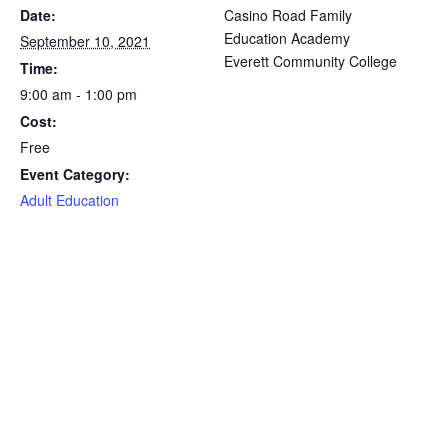
Date:
Casino Road Family
Education Academy
September 10, 2021
Everett Community College
Time:
9:00 am - 1:00 pm
Cost:
Free
Event Category:
Adult Education