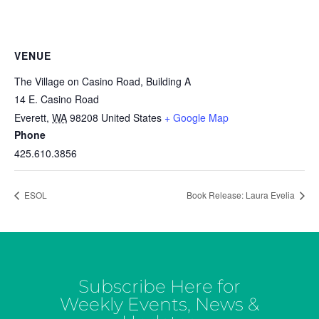
VENUE
The Village on Casino Road, Building A
14 E. Casino Road
Everett
,
WA
98208
United States
+ Google Map
Phone
425.610.3856
ESOL
Book Release: Laura Evelia
Subscribe Here for
Weekly Events, News &