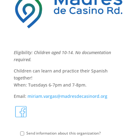
Eligibility: Children aged 10-14. No documentation
required.
Children can learn and practice their Spanish
together!
When: Tuesdays 6-7pm and 7-8pm.
Email:
miriam.vargas@madresdecasinord.org
fa
S
Send information about this organization?