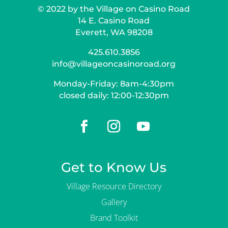
g
© 2022 by the Village on Casino Road
a
n
14 E. Casino Road
i
Everett, WA 98208
z
a
425.610.3856
t
info@villageoncasinoroad.org
i
o
Monday-Friday: 8am-4:30pm
n
?
closed daily: 12:00-12:30pm
Get to Know Us
Village Resource Directory
Gallery
Brand Toolkit