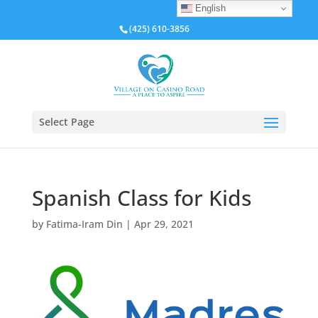
English
(425) 610-3856
Select Page
Spanish Class for Kids
by
Fatima-Iram Din
|
Apr 29, 2021