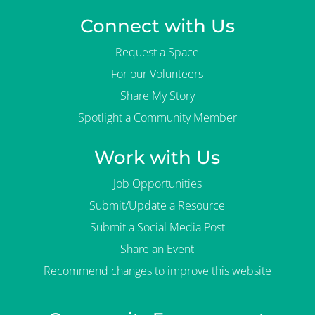
Connect with Us
Request a Space
For our Volunteers
Share My Story
Spotlight a Community Member
Work with Us
Job Opportunities
Submit/Update a Resource
Submit a Social Media Post
Share an Event
Recommend changes to improve this website