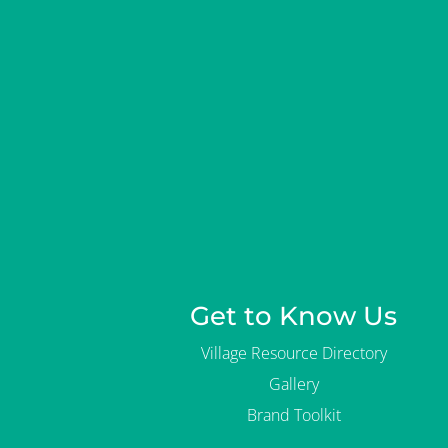
o
r
g
a
n
i
z
a
t
i
o
n
?
Get to Know Us
Village Resource Directory
Gallery
Brand Toolkit