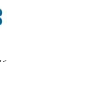
e-to-