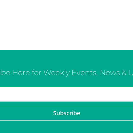
ibe Here for Weekly Events, News & 
Subscribe