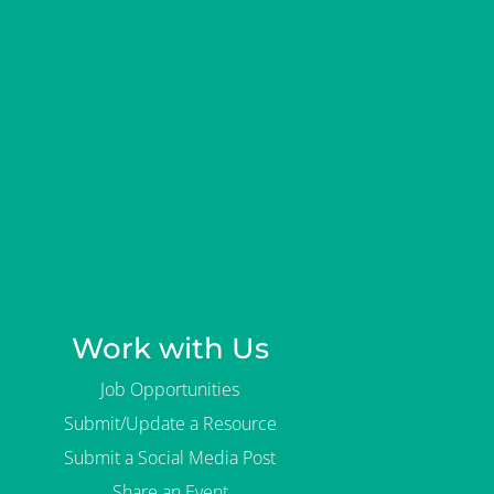
Work with Us
Job Opportunities
Submit/Update a Resource
Submit a Social Media Post
Share an Event