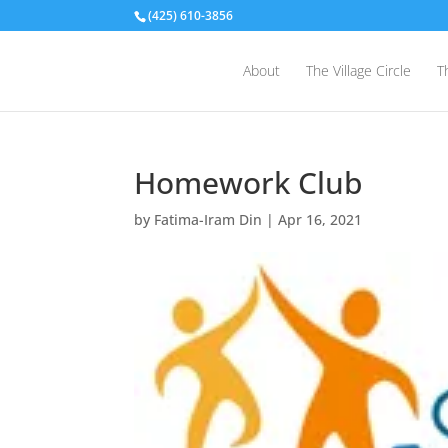
(425) 610-3856
About
The Village Circle
T
Homework Club
by
Fatima-Iram Din
|
Apr 16, 2021