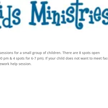
essions for a small group of children. There are 8 spots open
 pm & 4 spots for 6-7 pm). If your child does not want to meet fac
ework help session.