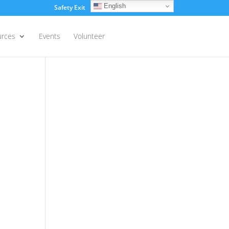
English
Safety Exit
Login
urces
Events
Volunteer