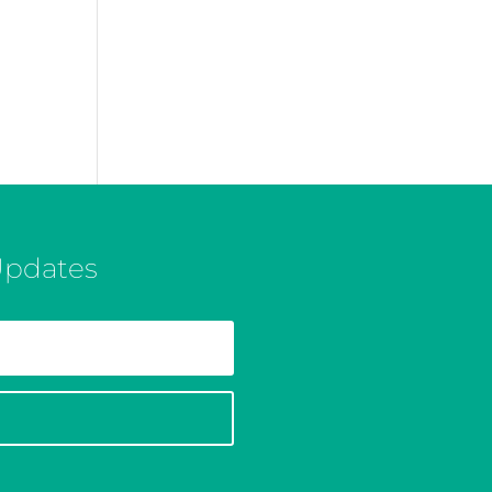
Updates