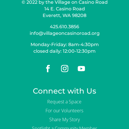
© 2022 by the Village on Casino Road
14 E. Casino Road
Everett, WA 98208
425.610.3856
info@villageoncasinoroad.org
Monday-Friday: 8am-4:30pm
closed daily: 12:00-12:30pm
Connect with Us
Request a Space
For our Volunteers
Share My Story
Spotlight a Community Member