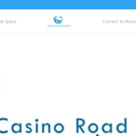
he Space
Connect to Reso