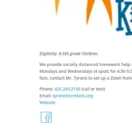
Eligibility: K-5th grade Children.
We provide socially distanced homework help s
Mondays and Wednesdays (4 spots for 4:30-5:30
face, contact Mr. Tyrone to set up a Zoom hom
Phone:
425.243.2190
(call or text)
Email:
tyrone@crmkids.org
Website
fa