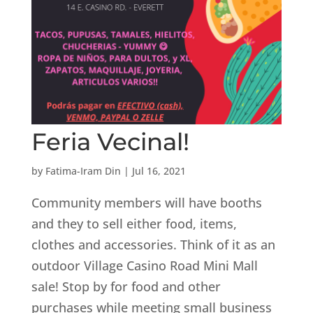
Feria Vecinal!
by
Fatima-Iram Din
|
Jul 16, 2021
Community members will have booths
and they to sell either food, items,
clothes and accessories. Think of it as an
outdoor Village Casino Road Mini Mall
sale! Stop by for food and other
purchases while meeting small business