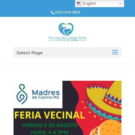
English
(425) 610-3856
Select Page