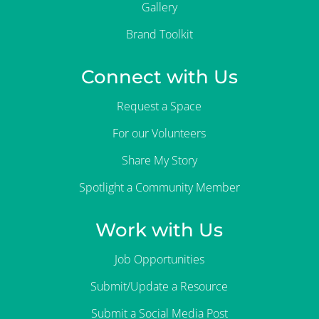
Gallery
Brand Toolkit
Connect with Us
Request a Space
For our Volunteers
Share My Story
Spotlight a Community Member
Work with Us
Job Opportunities
Submit/Update a Resource
Submit a Social Media Post