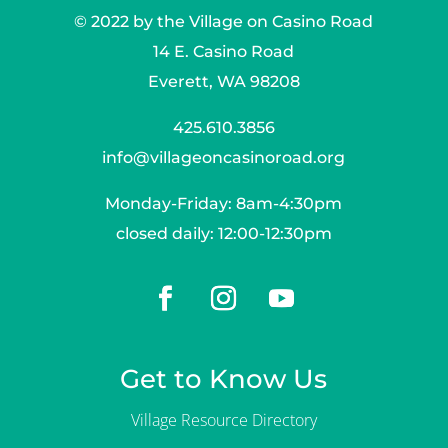
© 2022 by the Village on Casino Road
14 E. Casino Road
Everett, WA 98208
425.610.3856
info@villageoncasinoroad.org
Monday-Friday: 8am-4:30pm
closed daily: 12:00-12:30pm
Get to Know Us
Village Resource Directory