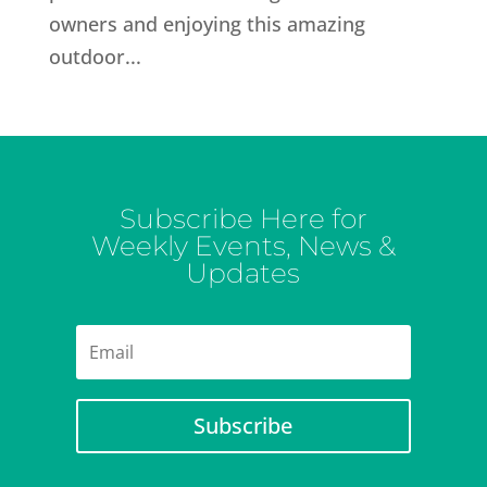
owners and enjoying this amazing
outdoor...
Subscribe Here for
Weekly Events, News &
Updates
Subscribe