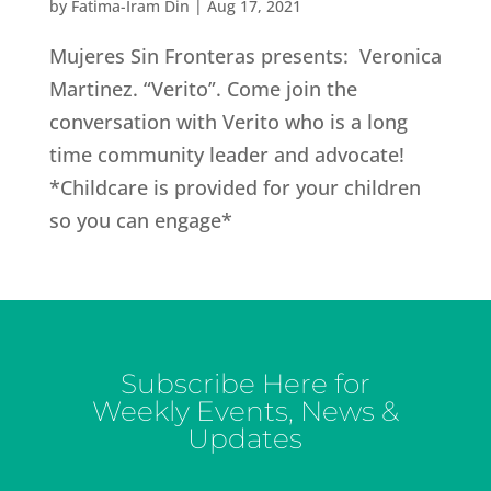
by
Fatima-Iram Din
|
Aug 17, 2021
Mujeres Sin Fronteras presents: Veronica
Martinez. “Verito”. Come join the
conversation with Verito who is a long
time community leader and advocate!
*Childcare is provided for your children
so you can engage*
Subscribe Here for
Weekly Events, News &
Updates