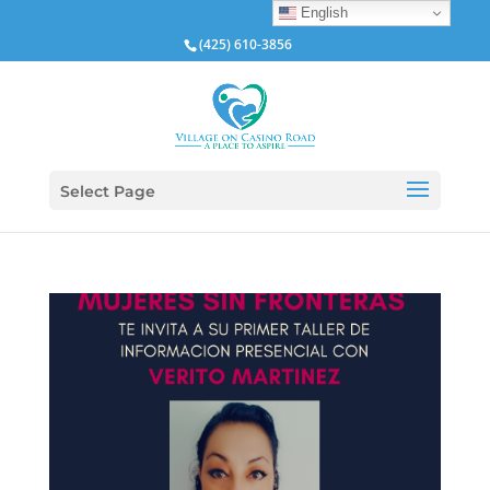
English
(425) 610-3856
Select Page