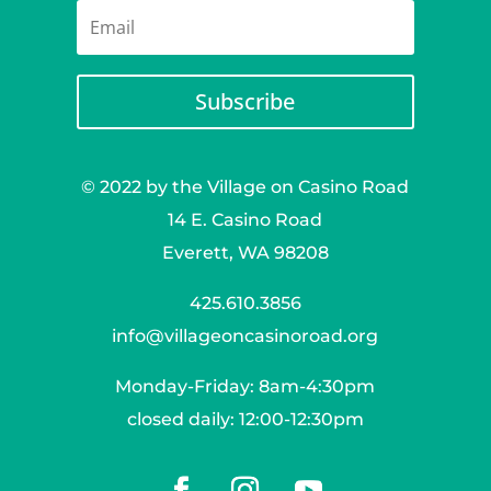
Subscribe
© 2022 by the Village on Casino Road
14 E. Casino Road
Everett, WA 98208
425.610.3856
info@villageoncasinoroad.org
Monday-Friday: 8am-4:30pm
closed daily: 12:00-12:30pm