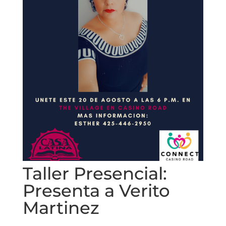
Taller Presencial:
Presenta a Verito
Martinez