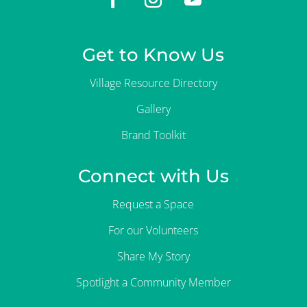
Get to Know Us
Village Resource Directory
Gallery
Brand Toolkit
Connect with Us
Request a Space
For our Volunteers
Share My Story
Spotlight a Community Member