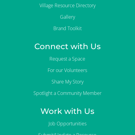
Village Resource Directory
Gallery
Brand Toolkit
Connect with Us
Request a Space
For our Volunteers
Share My Story
Spotlight a Community Member
Work with Us
Job Opportunities