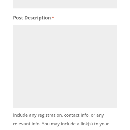
Post Description
*
Include any registration, contact info, or any
relevant info. You may include a link(s) to your