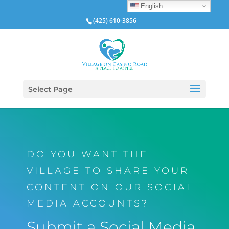
English
(425) 610-3856
Select Page
DO YOU WANT THE
VILLAGE TO SHARE YOUR
CONTENT ON OUR SOCIAL
MEDIA ACCOUNTS?
Submit a Social Media