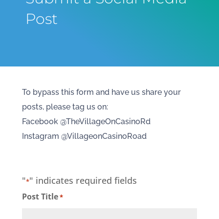
Post
To bypass this form and have us share your
posts, please tag us on:
Facebook @TheVillageOnCasinoRd
Instagram @VillageonCasinoRoad
"
" indicates required fields
*
Post Title
*