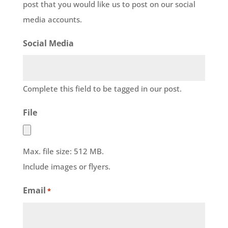
post that you would like us to post on our social
media accounts.
Social Media
Complete this field to be tagged in our post.
File
Max. file size: 512 MB.
Include images or flyers.
Email
*