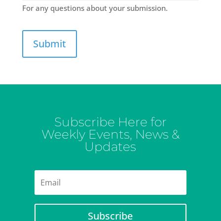
For any questions about your submission.
Subscribe Here for
Weekly Events, News &
Updates
Subscribe