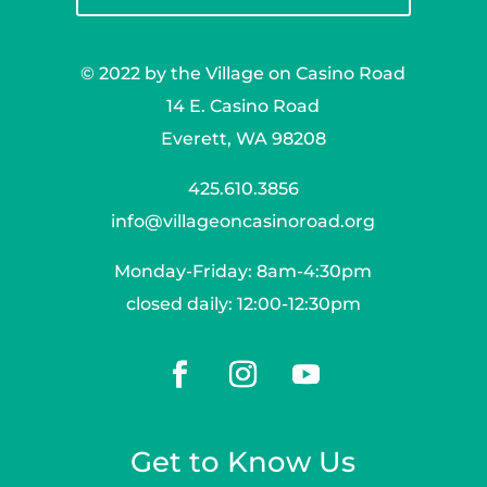
© 2022 by the Village on Casino Road
14 E. Casino Road
Everett, WA 98208
425.610.3856
info@villageoncasinoroad.org
Monday-Friday: 8am-4:30pm
closed daily: 12:00-12:30pm
Get to Know Us