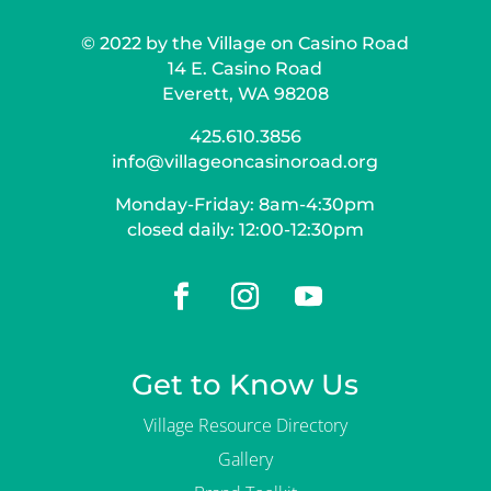
© 2022 by the Village on Casino Road
14 E. Casino Road
Everett, WA 98208
425.610.3856
info@villageoncasinoroad.org
Monday-Friday: 8am-4:30pm
closed daily: 12:00-12:30pm
Get to Know Us
Village Resource Directory
Gallery