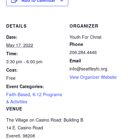
Add to calendar
DETAILS
ORGANIZER
Date:
Youth For Christ
Phone
May 17, 2022
206.284.4446
Time:
Email
3:30 pm - 6:00 pm
info@seattleyfc.org
Cost:
View Organizer Website
Free
Event Categories:
Faith-Based
,
K-12 Programs
& Activities
VENUE
The Village on Casino Road: Building B
14 E. Casino Road
Everett
,
98208