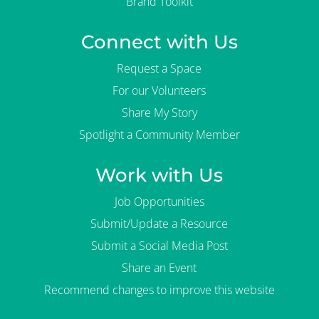
Brand Toolkit
Connect with Us
Request a Space
For our Volunteers
Share My Story
Spotlight a Community Member
Work with Us
Job Opportunities
Submit/Update a Resource
Submit a Social Media Post
Share an Event
Recommend changes to improve this website