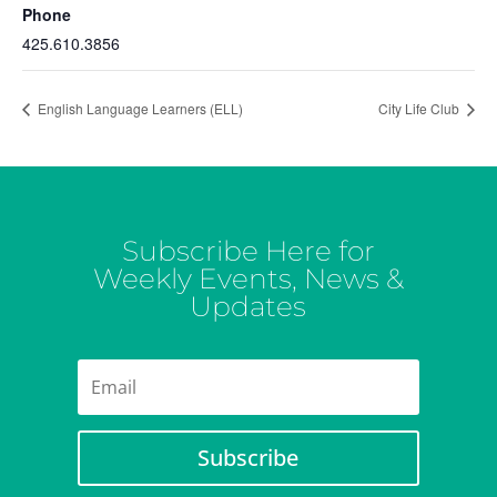
Phone
425.610.3856
English Language Learners (ELL)
City Life Club
Subscribe Here for
Weekly Events, News &
Updates
Subscribe