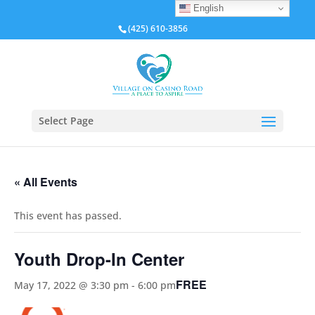
English
(425) 610-3856
Select Page
« All Events
This event has passed.
Youth Drop-In Center
FREE
May 17, 2022 @ 3:30 pm
-
6:00 pm