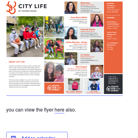
you can view the flyer
here
also.