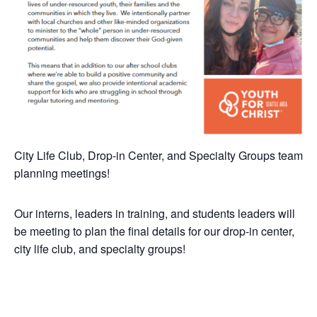
City Life Club, Drop-in Center, and Specialty Groups team
planning meetings!
Our interns, leaders in training, and students leaders will
be meeting to plan the final details for our drop-in center,
city life club, and specialty groups!