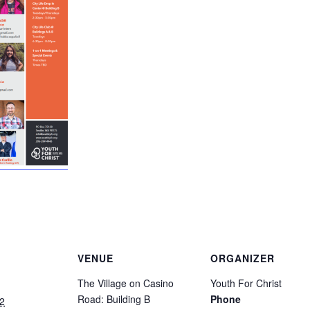
VENUE
ORGANIZER
The Village on Casino
Youth For Christ
Road: Building B
Phone
2