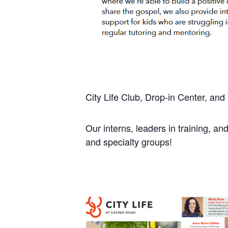
City Life Club, Drop-in Center, an
Our interns, leaders in training, and
and specialty groups!