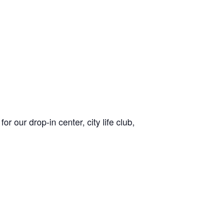
or our drop-in center, city life club,