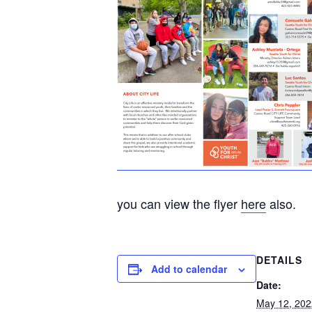
you can view the flyer
here
also.
DETAILS
Add to calendar
Date:
May 12, 202