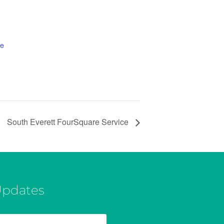
te
South Everett FourSquare Service
Updates