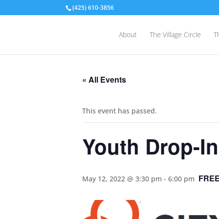
(425) 610-3856
About
The Village Circle
T
« All Events
This event has passed.
Youth Drop-In
FRE
May 12, 2022 @ 3:30 pm
-
6:00 pm