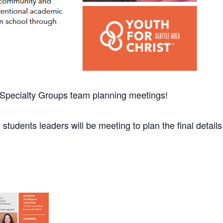
d Specialty Groups team planning meetings!
 students leaders will be meeting to plan the final details f