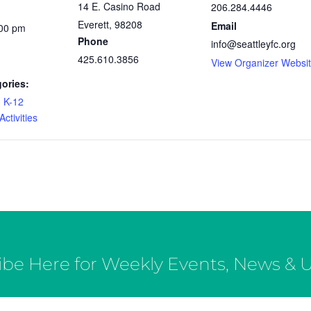
14 E. Casino Road
206.284.4446
Everett
,
98208
Email
:00 pm
Phone
info@seattleyfc.org
425.610.3856
View Organizer Websi
ories:
,
K-12
ctivities
ibe Here for Weekly Events, News & 