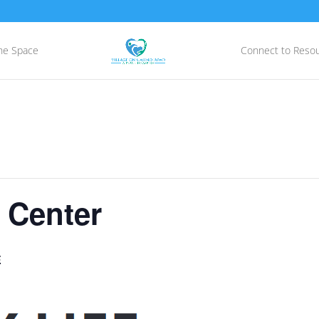
he Space
Connect to Reso
 Center
E