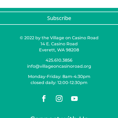
Subscribe
© 2022 by the Village on Casino Road
14 E. Casino Road
Everett, WA 98208
425.610.3856
info@villageoncasinoroad.org
Monday-Friday: 8am-4:30pm
closed daily: 12:00-12:30pm