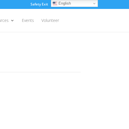
English
Safety Exit
Login
urces
Events
Volunteer