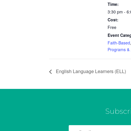
Time:
3:30 pm - 6
Cost:
Free
Event Categ
Faith-Based
Programs & A
English Language Learners (ELL)
Subscr