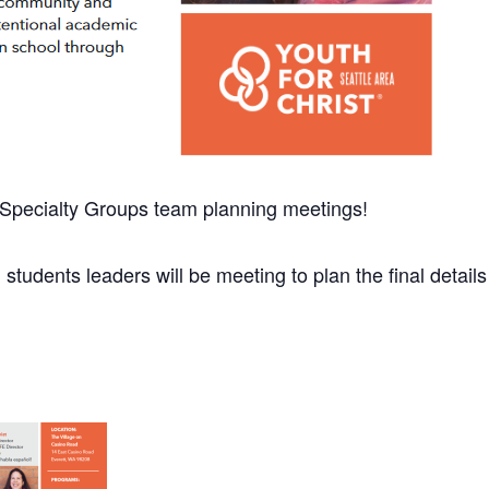
d Specialty Groups team planning meetings!
 students leaders will be meeting to plan the final details f