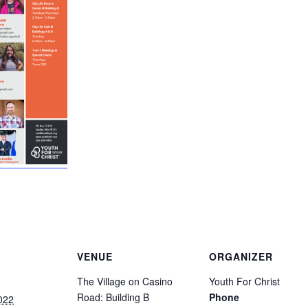
VENUE
ORGANIZER
The Village on Casino
Youth For Christ
Road: Building B
Phone
022