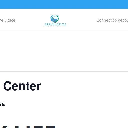
he Space
Connect to Reso
 Center
EE