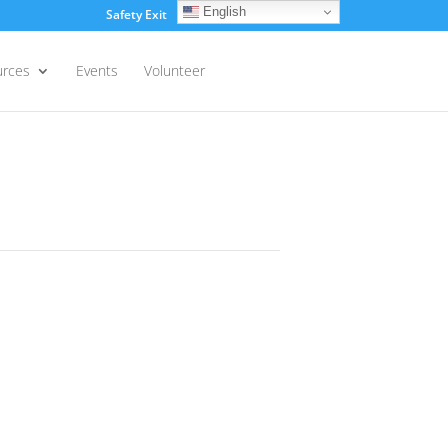
English
Safety Exit
Login
urces
Events
Volunteer