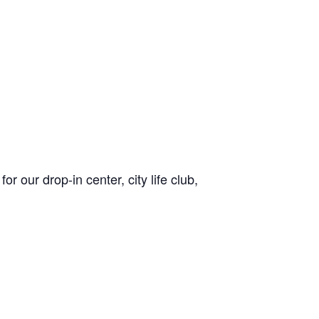
or our drop-in center, city life club,