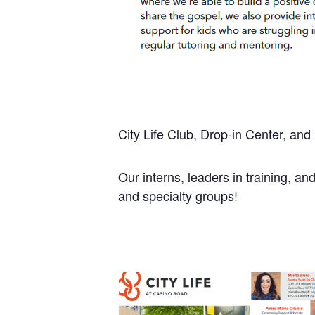
City Life Club, Drop-in Center, an
Our interns, leaders in training, and
and specialty groups!