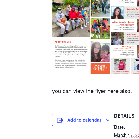
you can view the flyer
here
also.
DETAILS
Add to calendar
Date:
March 17, 2