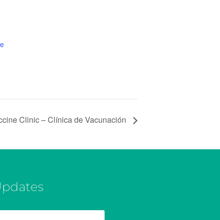
te
ccine Clinic – Clínica de Vacunación
Updates