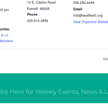
14 E. Casino Road
206.284.4446
Everett
,
98208
Email
:00 pm
Phone
info@seattleyfc.org
425.610.3856
View Organizer Websi
ories:
,
K-12
ctivities
Va
ibe Here for Weekly Events, News & 