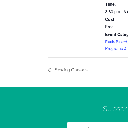
Time:
3:30 pm - 6
Cost:
Free
Event Categ
Faith-Based
Programs & A
Sewing Classes
Subscr