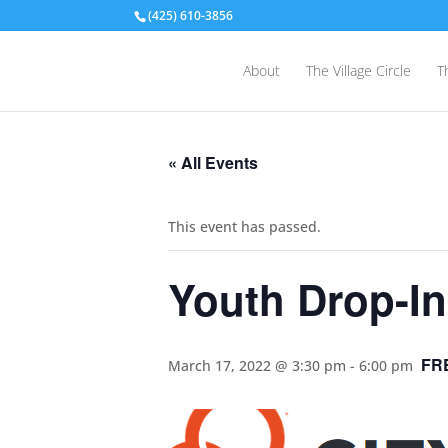
(425) 610-3856
About
The Village Circle
T
« All Events
This event has passed.
Youth Drop-In
FR
March 17, 2022 @ 3:30 pm
-
6:00 pm