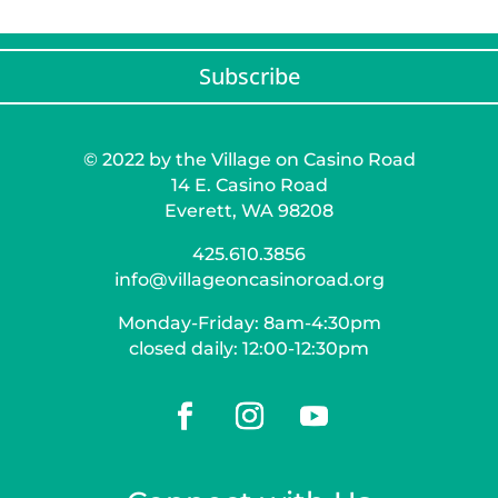
Subscribe
© 2022 by the Village on Casino Road
14 E. Casino Road
Everett, WA 98208
425.610.3856
info@villageoncasinoroad.org
Monday-Friday: 8am-4:30pm
closed daily: 12:00-12:30pm