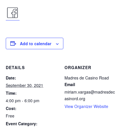
facebook
icon
Add to calendar
DETAILS
ORGANIZER
Date:
Madres de Casino Road
Email
September 30, 2021
miriam.vargas@madresdec
Time:
asinord.org
4:00 pm - 6:00 pm
View Organizer Website
Cost:
Free
Event Category: