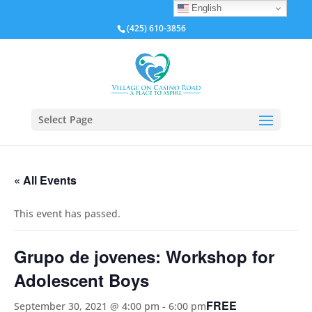
English
(425) 610-3856
Select Page
« All Events
This event has passed.
Grupo de jovenes: Workshop for
Adolescent Boys
FREE
September 30, 2021 @ 4:00 pm
-
6:00 pm