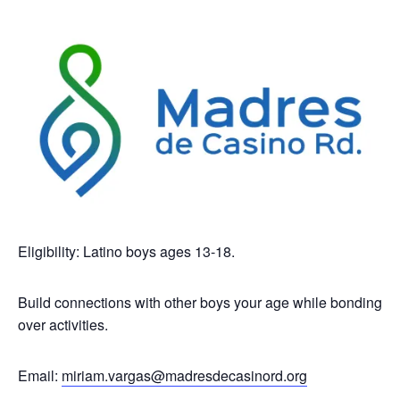
Eligibility: Latino boys ages 13-18.
Build connections with other boys your age while bonding
over activities.
Email:
miriam.vargas@madresdecasinord.org