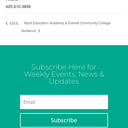
425.610.3856
Adult Education Academy & Everett Community College
ESOL
Guidance
Subscribe Here for
Weekly Events, News &
Updates
Subscribe