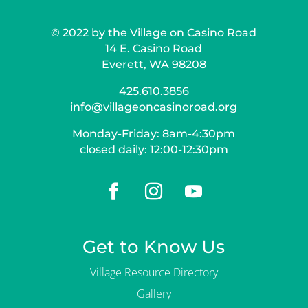
© 2022 by the Village on Casino Road
14 E. Casino Road
Everett, WA 98208
425.610.3856
info@villageoncasinoroad.org
Monday-Friday: 8am-4:30pm
closed daily: 12:00-12:30pm
Get to Know Us
Village Resource Directory
Gallery