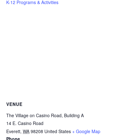
K-12 Programs & Activities
VENUE
The Village on Casino Road, Building A
14 E. Casino Road
Everett
,
WA
98208
United States
+ Google Map
Phone