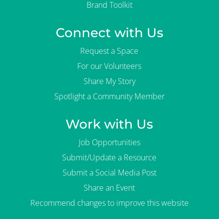
Brand Toolkit
Connect with Us
Request a Space
For our Volunteers
Share My Story
Spotlight a Community Member
Work with Us
Job Opportunities
Submit/Update a Resource
Submit a Social Media Post
Share an Event
Recommend changes to improve this website