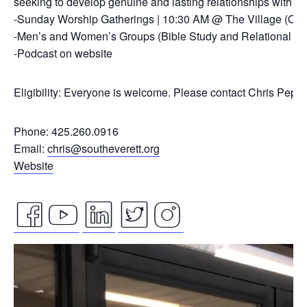
seeking to develop genuine and lasting relationships with ou
-Sunday Worship Gatherings | 10:30 AM @ The Village (On
-Men’s and Women’s Groups (Bible Study and Relational Co
-Podcast on website
Eligibility: Everyone is welcome. Please contact Chris Pepp
Phone: 425.260.0916
Email:
chris@southeverett.org
Website
facebook
youtube
linkedin
twitter
instagram
Video
icon
icon
icon
icon
icon
Player