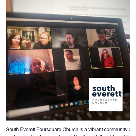
South Everett Foursquare Church is a vibrant community of 