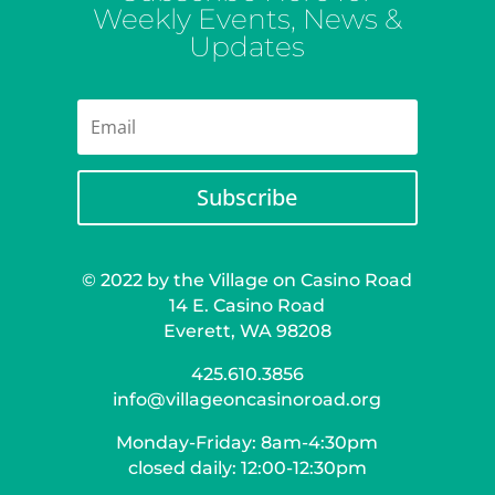
Weekly Events, News &
Updates
Subscribe
© 2022 by the Village on Casino Road
14 E. Casino Road
Everett, WA 98208
425.610.3856
info@villageoncasinoroad.org
Monday-Friday: 8am-4:30pm
closed daily: 12:00-12:30pm