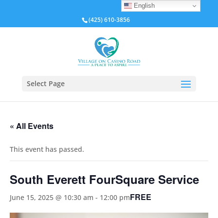
English
(425) 610-3856
Select Page
« All Events
This event has passed.
South Everett FourSquare Service
FREE
June 15, 2025 @ 10:30 am
-
12:00 pm