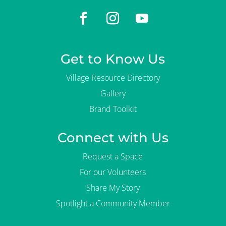
Get to Know Us
Village Resource Directory
Gallery
Brand Toolkit
Connect with Us
Request a Space
For our Volunteers
Share My Story
Spotlight a Community Member