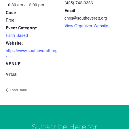
(425) 742-3366
10:30 am - 12:00 pm
Email
Cost:
chris@southeverett.org
Free
View Organizer Website
Event Category:
Faith-Based
Website:
https://www.southeverett.org
/
VENUE
Virtual
Food Bank
Subscribe Here for