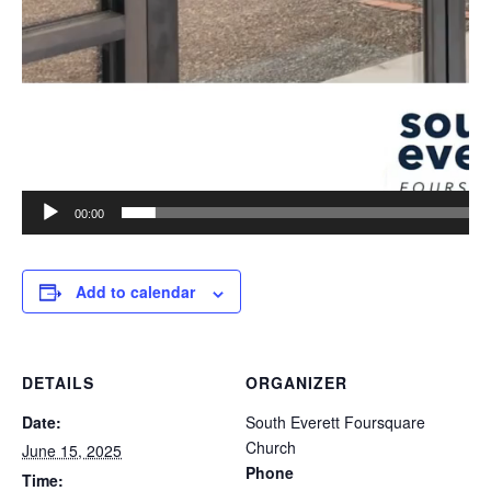
00:00
Add to calendar
DETAILS
ORGANIZER
Date:
South Everett Foursquare
Church
June 15, 2025
Phone
Time: