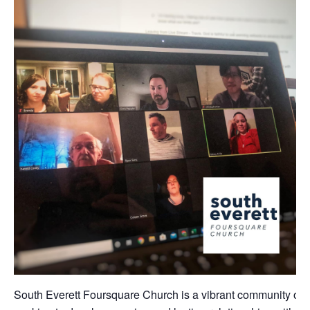
South Everett Foursquare Church is a vibrant community of 