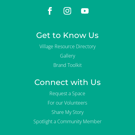
Get to Know Us
Village Resource Directory
Gallery
Brand Toolkit
Connect with Us
Request a Space
For our Volunteers
Share My Story
Spotlight a Community Member