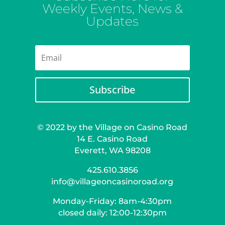
Weekly Events, News &
Updates
Subscribe
© 2022 by the Village on Casino Road
14 E. Casino Road
Everett, WA 98208
425.610.3856
info@villageoncasinoroad.org
Monday-Friday: 8am-4:30pm
closed daily: 12:00-12:30pm