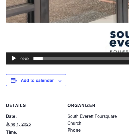
00:00
Add to calendar
DETAILS
ORGANIZER
Date:
South Everett Foursquare
Church
June 1, 2025
Phone
Time: