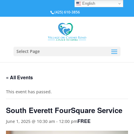
English
(425) 610-3856
Select Page
« All Events
This event has passed.
South Everett FourSquare Service
FREE
June 1, 2025 @ 10:30 am
-
12:00 pm