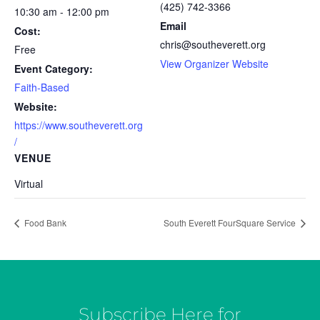
(425) 742-3366
10:30 am - 12:00 pm
Email
Cost:
chris@southeverett.org
Free
View Organizer Website
Event Category:
Faith-Based
Website:
https://www.southeverett.org
/
VENUE
Virtual
Food Bank
South Everett FourSquare Service
Subscribe Here for