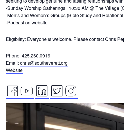
seeking to develop genuine and lasting relationships with ou
-Sunday Worship Gatherings | 10:30 AM @ The Village (On
-Men’s and Women’s Groups (Bible Study and Relational Co
-Podcast on website
Eligibility: Everyone is welcome. Please contact Chris Pepp
Phone: 425.260.0916
Email:
chris@southeverett.org
Website
facebook
youtube
linkedin
twitter
instagram
Video
icon
icon
icon
icon
icon
Player