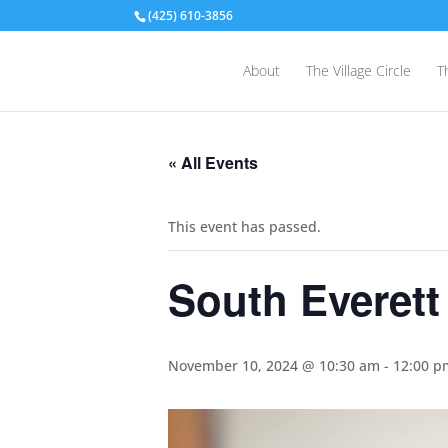
(425) 610-3856
About
The Village Circle
T
« All Events
This event has passed.
South Everett
November 10, 2024 @ 10:30 am
-
12:00 p