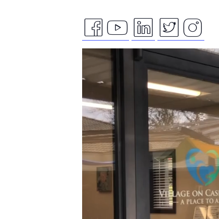
facebook
youtube
linkedin
twitte
ins
Video
icon
icon
icon
icon
ico
Player