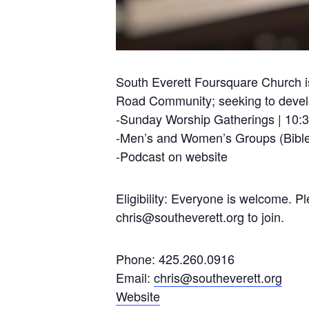
South Everett Foursquare Church is
Road Community; seeking to develop
-Sunday Worship Gatherings | 10:
-Men’s and Women’s Groups (Bible
-Podcast on website
Eligibility: Everyone is welcome. 
chris@southeverett.org
to join.
Phone: 425.260.0916
Email:
chris@southeverett.org
Website