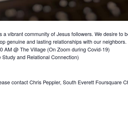
 a vibrant community of Jesus followers. We desire to b
 genuine and lasting relationships with our neighbors.
30 AM @ The Village (On Zoom during Covid-19)
 Study and Relational Connection)
Please contact Chris Peppler, South Everett Foursquare C