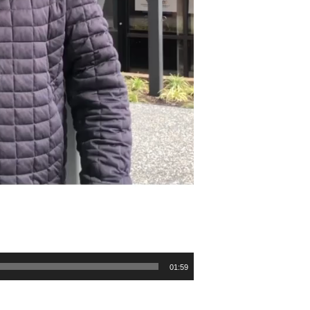
01:59