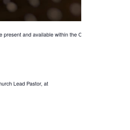
e present and available within the Casino
hurch Lead Pastor, at