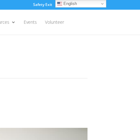
English
Safety Exit
Login
urces
Events
Volunteer