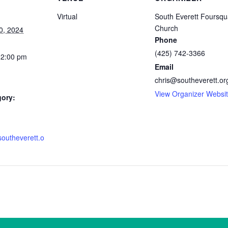
Virtual
South Everett Foursqu
Church
0, 2024
Phone
(425) 742-3366
12:00 pm
Email
chris@southeverett.or
View Organizer Websi
gory:
southeverett.o