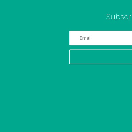
Subscr