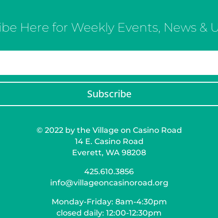
ibe Here for Weekly Events, News & 
Subscribe
© 2022 by the Village on Casino Road
14 E. Casino Road
Everett, WA 98208
425.610.3856
info@villageoncasinoroad.org
Monday-Friday: 8am-4:30pm
closed daily: 12:00-12:30pm