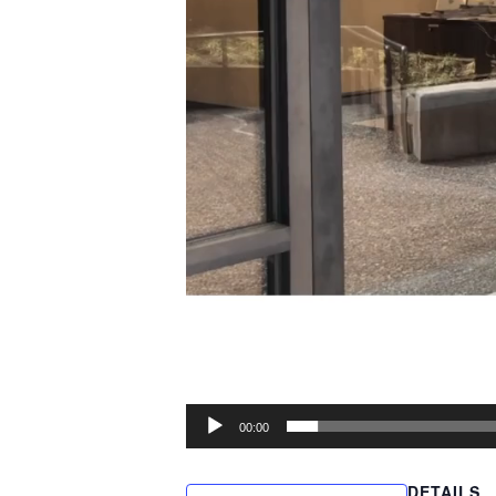
00:00
DETAILS