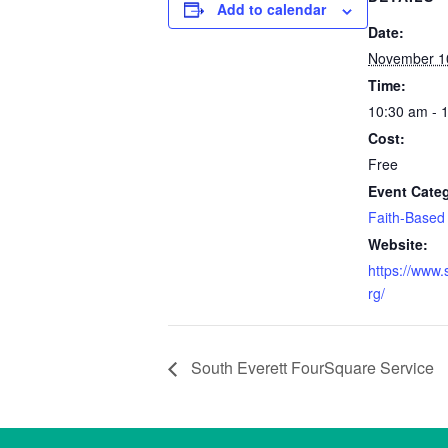
Add to calendar
Date:
November 1
Time:
10:30 am - 
Cost:
Free
Event Cate
Faith-Based
Website:
https://www.
rg/
South Everett FourSquare Service