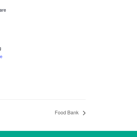
are
g
te
Food Bank