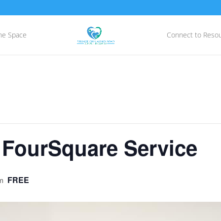
he Space
Connect to Reso
 FourSquare Service
FREE
m