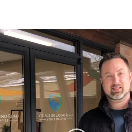
r
tagram
n