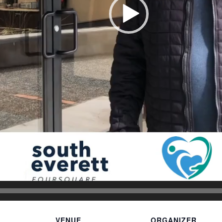
VENUE
ORGANIZER