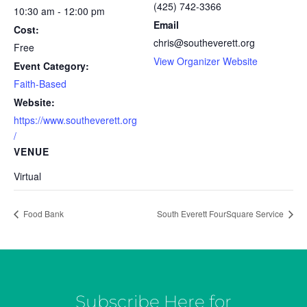
(425) 742-3366
10:30 am - 12:00 pm
Email
Cost:
chris@southeverett.org
Free
View Organizer Website
Event Category:
Faith-Based
Website:
https://www.southeverett.org
/
VENUE
Virtual
Food Bank
South Everett FourSquare Service
Subscribe Here for