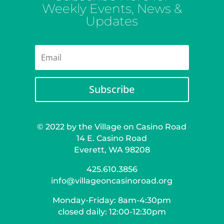
Weekly Events, News &
Updates
Subscribe
© 2022 by the Village on Casino Road
14 E. Casino Road
Everett, WA 98208
425.610.3856
info@villageoncasinoroad.org
Monday-Friday: 8am-4:30pm
closed daily: 12:00-12:30pm