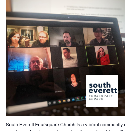
South Everett Foursquare Church is a vibrant community of 