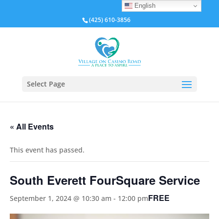
English
(425) 610-3856
Select Page
« All Events
This event has passed.
South Everett FourSquare Service
FREE
September 1, 2024 @ 10:30 am
-
12:00 pm