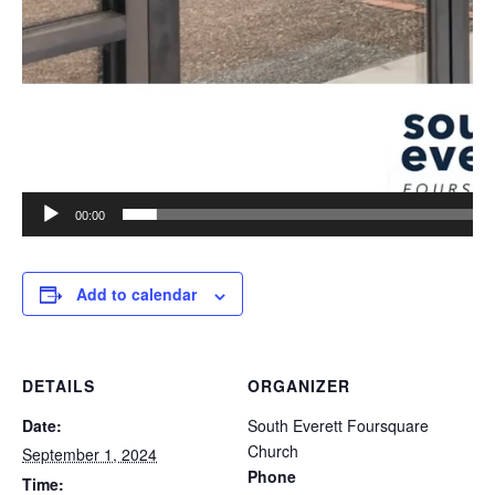
00:00
Add to calendar
DETAILS
ORGANIZER
Date:
South Everett Foursquare
Church
September 1, 2024
Phone
Time: