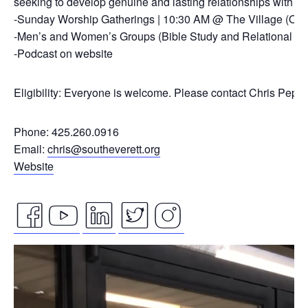
seeking to develop genuine and lasting relationships with ou
-Sunday Worship Gatherings | 10:30 AM @ The Village (On
-Men’s and Women’s Groups (Bible Study and Relational Co
-Podcast on website
Eligibility: Everyone is welcome. Please contact Chris Pepp
Phone: 425.260.0916
Email:
chris@southeverett.org
Website
facebook
youtube
linkedin
twitter
instagram
Video
icon
icon
icon
icon
icon
Player