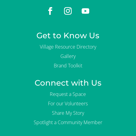
Get to Know Us
Village Resource Directory
Gallery
Brand Toolkit
Connect with Us
Request a Space
For our Volunteers
Share My Story
Spotlight a Community Member