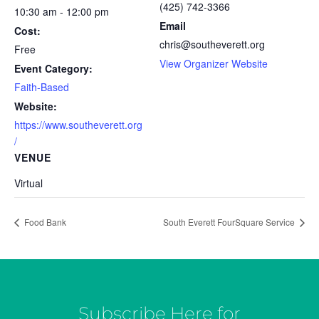
(425) 742-3366
10:30 am - 12:00 pm
Email
Cost:
chris@southeverett.org
Free
View Organizer Website
Event Category:
Faith-Based
Website:
https://www.southeverett.org
/
VENUE
Virtual
Food Bank
South Everett FourSquare Service
Subscribe Here for