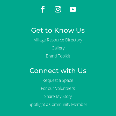
Get to Know Us
Village Resource Directory
Gallery
Brand Toolkit
Connect with Us
Request a Space
For our Volunteers
Share My Story
Spotlight a Community Member