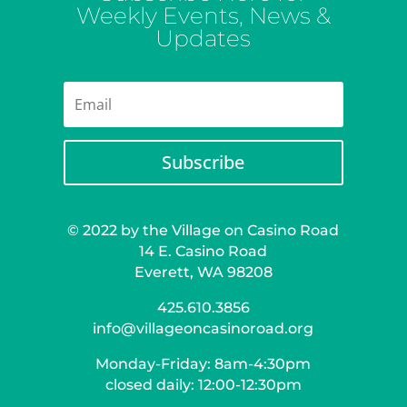
Weekly Events, News &
Updates
Subscribe
© 2022 by the Village on Casino Road
14 E. Casino Road
Everett, WA 98208
425.610.3856
info@villageoncasinoroad.org
Monday-Friday: 8am-4:30pm
closed daily: 12:00-12:30pm