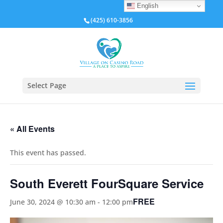
English
(425) 610-3856
Select Page
« All Events
This event has passed.
South Everett FourSquare Service
FREE
June 30, 2024 @ 10:30 am
-
12:00 pm