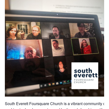
South Everett Foursquare Church is a vibrant community of 