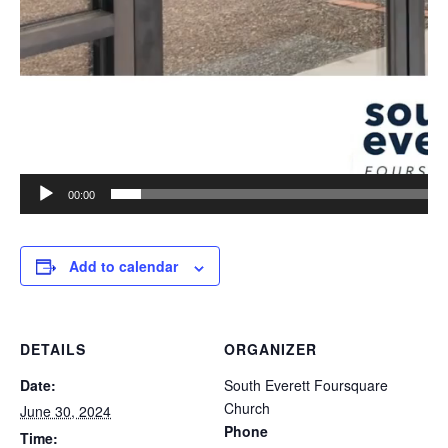
00:00
Add to calendar
DETAILS
ORGANIZER
Date:
South Everett Foursquare
Church
June 30, 2024
Phone
Time: