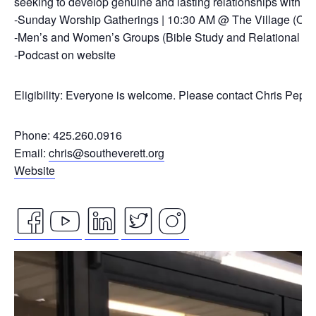
seeking to develop genuine and lasting relationships with ou
-Sunday Worship Gatherings | 10:30 AM @ The Village (On
-Men’s and Women’s Groups (Bible Study and Relational Co
-Podcast on website
Eligibility: Everyone is welcome. Please contact Chris Pepp
Phone: 425.260.0916
Email:
chris@southeverett.org
Website
facebook
youtube
linkedin
twitter
instagram
Video
icon
icon
icon
icon
icon
Player