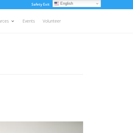
English
Safety Exit
Login
urces
Events
Volunteer