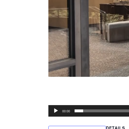
00:00
DETAILS