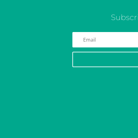
Subscr