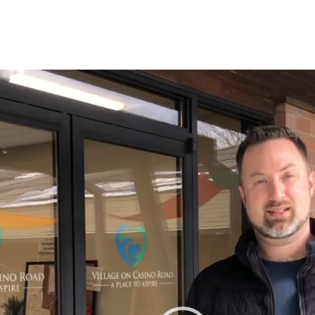
r
tagram
n