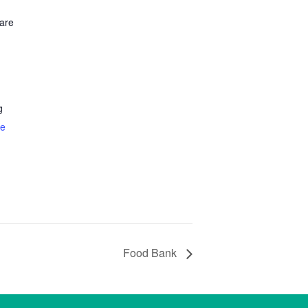
are
g
te
Food Bank