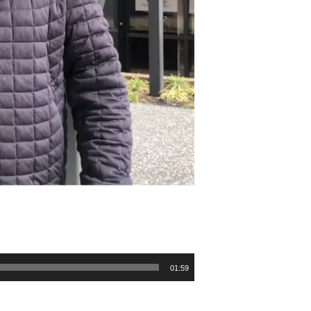
01:59