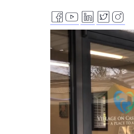
facebook
youtube
linkedin
twitte
ins
Video
icon
icon
icon
icon
ico
Player