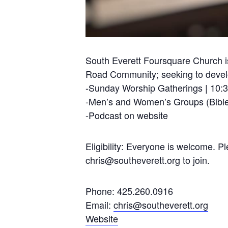
South Everett Foursquare Church is
Road Community; seeking to develop
-Sunday Worship Gatherings | 10:
-Men’s and Women’s Groups (Bible
-Podcast on website
Eligibility: Everyone is welcome. 
chris@southeverett.org
to join.
Phone: 425.260.0916
Email:
chris@southeverett.org
Website