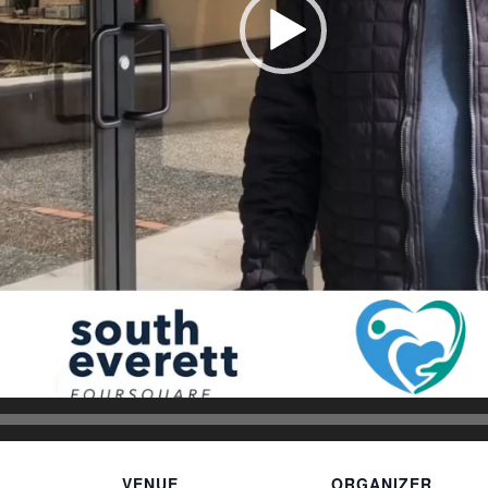
VENUE
ORGANIZER