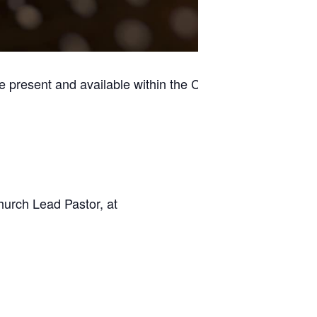
e present and available within the Casino
hurch Lead Pastor, at