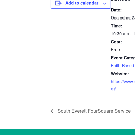
Add to calendar
Date:
December 2
Time:
10:30 am - 
Cost:
Free
Event Cate
Faith-Based
Website:
https://www.
rg/
South Everett FourSquare Service