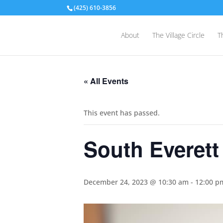
(425) 610-3856
About
The Village Circle
T
« All Events
This event has passed.
South Everett
December 24, 2023 @ 10:30 am
-
12:00 p