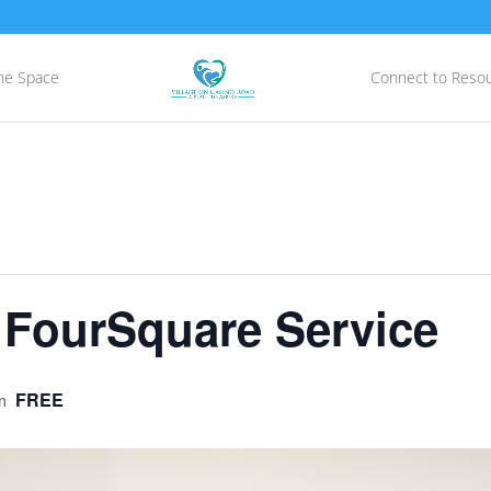
he Space
Connect to Reso
 FourSquare Service
FREE
m