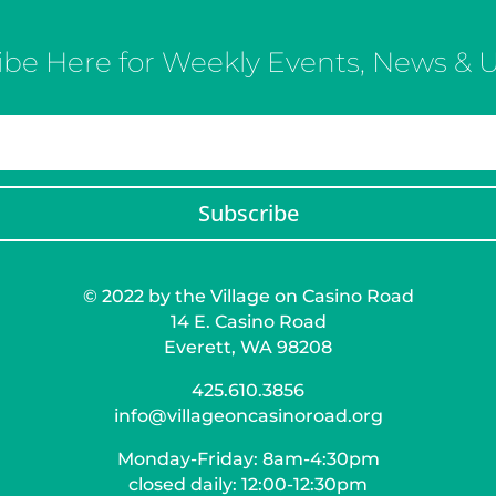
ibe Here for Weekly Events, News & 
Subscribe
© 2022 by the Village on Casino Road
14 E. Casino Road
Everett, WA 98208
425.610.3856
info@villageoncasinoroad.org
Monday-Friday: 8am-4:30pm
closed daily: 12:00-12:30pm