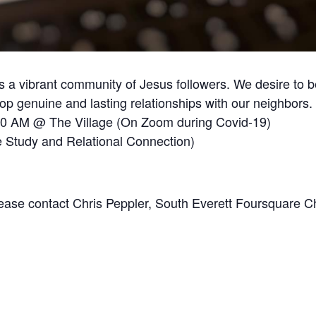
 a vibrant community of Jesus followers. We desire to b
 genuine and lasting relationships with our neighbors.
30 AM @ The Village (On Zoom during Covid-19)
 Study and Relational Connection)
Please contact Chris Peppler, South Everett Foursquare C