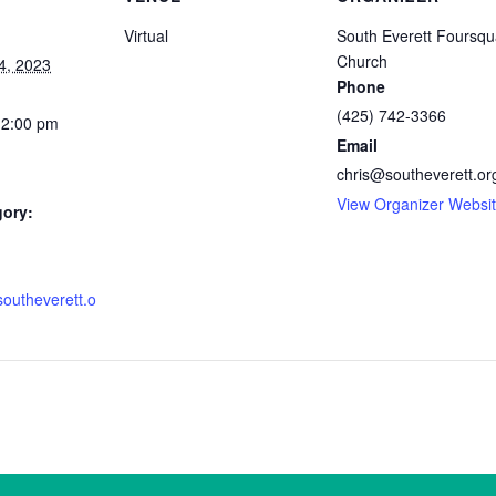
Virtual
South Everett Foursqu
Church
4, 2023
Phone
(425) 742-3366
12:00 pm
Email
chris@southeverett.or
View Organizer Websi
gory:
southeverett.o