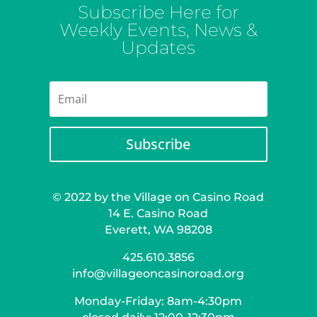
Subscribe Here for
Weekly Events, News &
Updates
Subscribe
© 2022 by the Village on Casino Road
14 E. Casino Road
Everett, WA 98208
425.610.3856
info@villageoncasinoroad.org
Monday-Friday: 8am-4:30pm