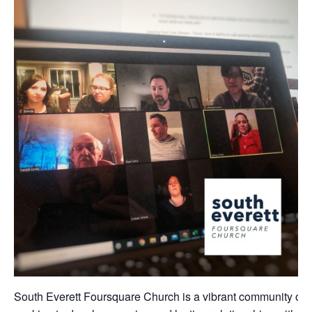
South Everett Foursquare Church is a vibrant community of 