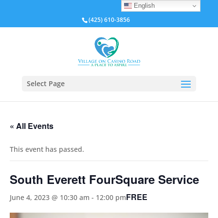
English
(425) 610-3856
Select Page
« All Events
This event has passed.
South Everett FourSquare Service
FREE
June 4, 2023 @ 10:30 am
-
12:00 pm