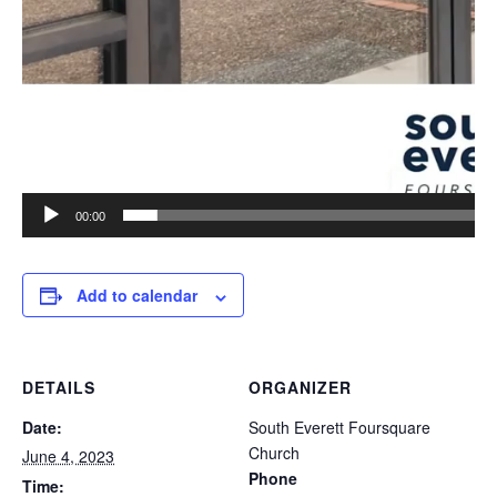
00:00
Add to calendar
DETAILS
ORGANIZER
Date:
South Everett Foursquare
Church
June 4, 2023
Phone
Time: