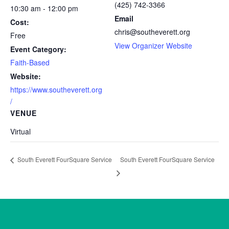
(425) 742-3366
10:30 am - 12:00 pm
Email
Cost:
chris@southeverett.org
Free
View Organizer Website
Event Category:
Faith-Based
Website:
https://www.southeverett.org
/
VENUE
Virtual
South Everett FourSquare Service
South Everett FourSquare Service