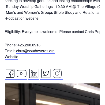
seeking to develop genuine and lasting relationships with ou
-Sunday Worship Gatherings | 10:30 AM @ The Village (On
-Men’s and Women’s Groups (Bible Study and Relational Co
-Podcast on website
Eligibility: Everyone is welcome. Please contact Chris Pepp
Phone: 425.260.0916
Email:
chris@southeverett.org
Website
facebook
youtube
linkedin
twitter
instagram
Video
icon
icon
icon
icon
icon
Player