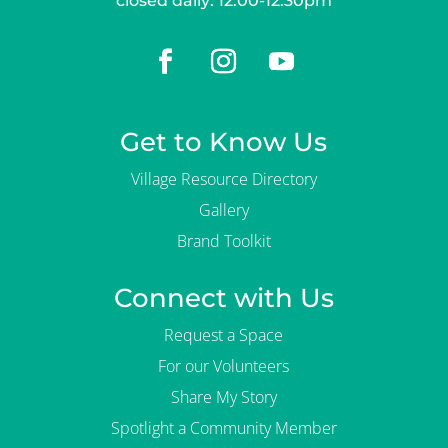
closed daily: 12:00-12:30pm
Get to Know Us
Village Resource Directory
Gallery
Brand Toolkit
Connect with Us
Request a Space
For our Volunteers
Share My Story
Spotlight a Community Member