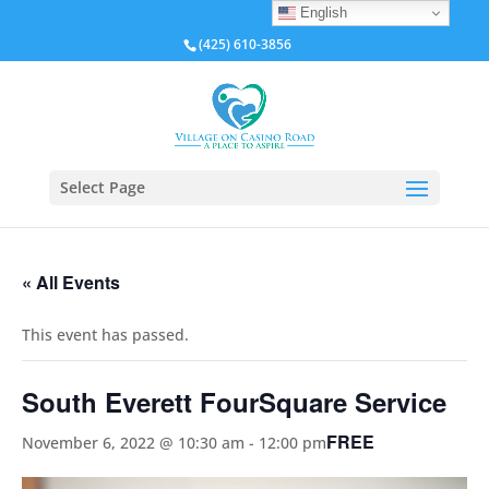
English
(425) 610-3856
Select Page
« All Events
This event has passed.
South Everett FourSquare Service
FREE
November 6, 2022 @ 10:30 am
-
12:00 pm