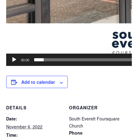
00:00
Add to calendar
DETAILS
ORGANIZER
Date:
South Everett Foursquare
Church
November 6, 2022
Phone
Time: