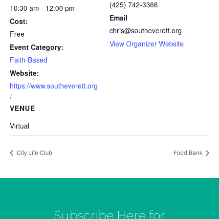
(425) 742-3366
10:30 am - 12:00 pm
Email
Cost:
chris@southeverett.org
Free
View Organizer Website
Event Category:
Faith-Based
Website:
https://www.southeverett.org
/
VENUE
Virtual
City Life Club
Food Bank
Subscribe Here for