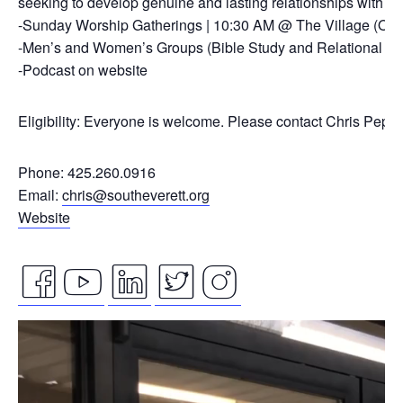
seeking to develop genuine and lasting relationships with ou
-Sunday Worship Gatherings | 10:30 AM @ The Village (On
-Men’s and Women’s Groups (Bible Study and Relational Co
-Podcast on website
Eligibility: Everyone is welcome. Please contact Chris Pepp
Phone: 425.260.0916
Email:
chris@southeverett.org
Website
facebook
youtube
linkedin
twitter
instagram
Video
icon
icon
icon
icon
icon
Player