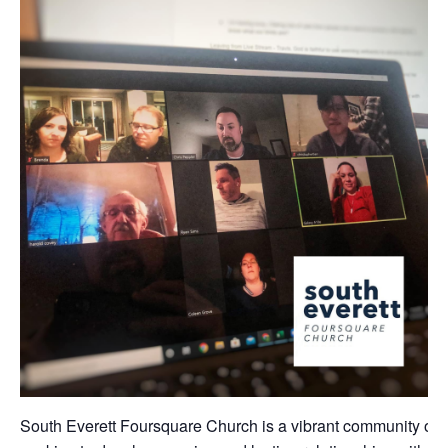
South Everett Foursquare Church is a vibrant community of 