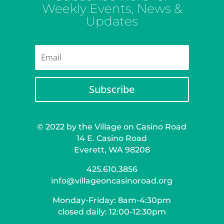
Weekly Events, News &
Updates
Subscribe
© 2022 by the Village on Casino Road
14 E. Casino Road
Everett, WA 98208
425.610.3856
info@villageoncasinoroad.org
Monday-Friday: 8am-4:30pm
closed daily: 12:00-12:30pm