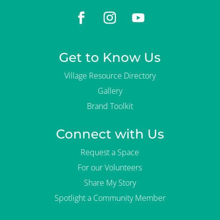
Get to Know Us
Village Resource Directory
Gallery
Brand Toolkit
Connect with Us
Request a Space
For our Volunteers
Share My Story
Spotlight a Community Member