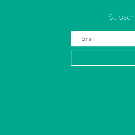
Subscr