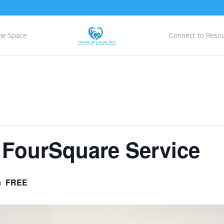
he Space
Connect to Reso
 FourSquare Service
FREE
m