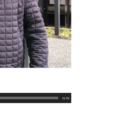
01:59