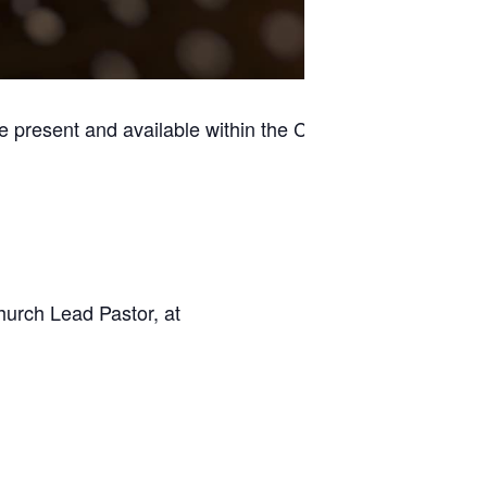
e present and available within the Casino
hurch Lead Pastor, at