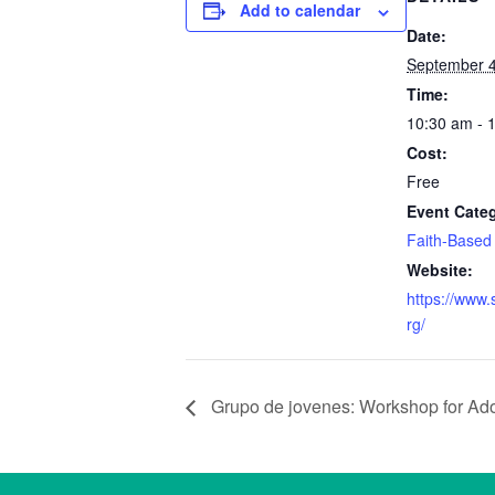
Add to calendar
Date:
September 4
Time:
10:30 am - 
Cost:
Free
Event Cate
Faith-Based
Website:
https://www.
rg/
Grupo de jovenes: Workshop for Ad