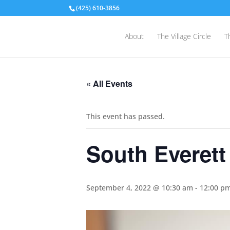
(425) 610-3856
About
The Village Circle
T
« All Events
This event has passed.
South Everett
September 4, 2022 @ 10:30 am
-
12:00 p