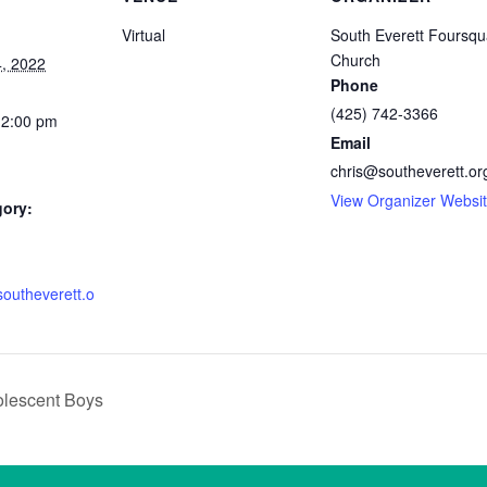
Virtual
South Everett Foursqu
Church
, 2022
Phone
(425) 742-3366
12:00 pm
Email
chris@southeverett.or
View Organizer Websi
gory:
southeverett.o
olescent Boys