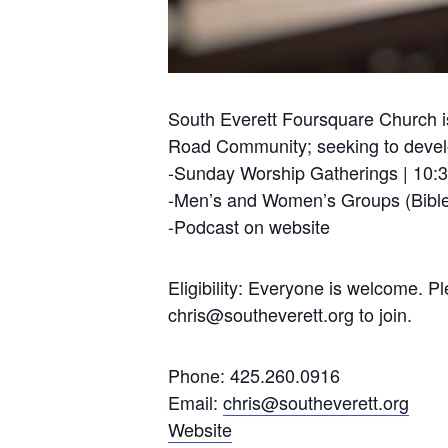
South Everett Foursquare Church is
Road Community; seeking to develop
-Sunday Worship Gatherings | 10:
-Men’s and Women’s Groups (Bible
-Podcast on website
Eligibility: Everyone is welcome. 
chris@southeverett.org
to join.
Phone: 425.260.0916
Email:
chris@southeverett.org
Website