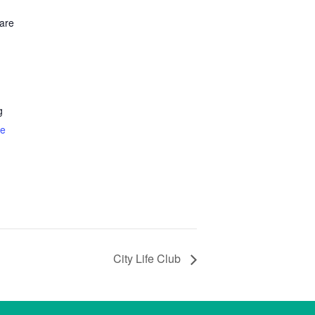
are
g
te
City Life Club