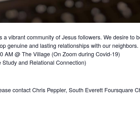
 a vibrant community of Jesus followers. We desire to b
 genuine and lasting relationships with our neighbors.
30 AM @ The Village (On Zoom during Covid-19)
 Study and Relational Connection)
Please contact Chris Peppler, South Everett Foursquare C