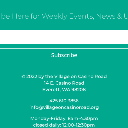
ibe Here for Weekly Events, News & 
Subscribe
© 2022 by the Village on Casino Road
14 E. Casino Road
Everett, WA 98208
425.610.3856
info@villageoncasinoroad.org
Monday-Friday: 8am-4:30pm
closed daily: 12:00-12:30pm