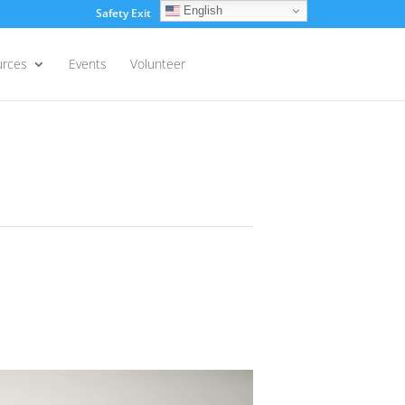
English
Safety Exit
Login
urces
Events
Volunteer