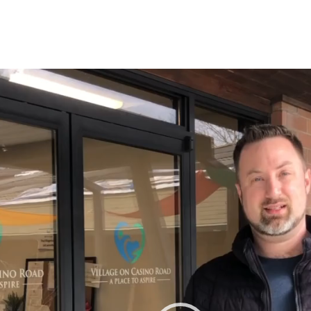
r
tagram
n