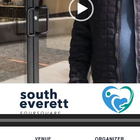
VENUE
ORGANIZER