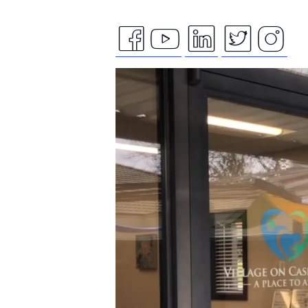
facebook
youtube
linkedin
twitte
ins
Video
icon
icon
icon
icon
ico
Player