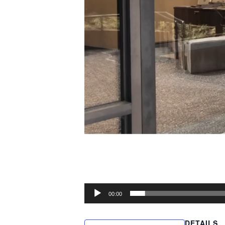
00:00
DETAILS