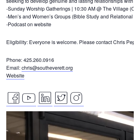
seeking to develop genuine and lasting relationships with ou
-Sunday Worship Gatherings | 10:30 AM @ The Village (On
-Men’s and Women’s Groups (Bible Study and Relational Co
-Podcast on website
Eligibility: Everyone is welcome. Please contact Chris Pepp
Phone: 425.260.0916
Email:
chris@southeverett.org
Website
facebook
youtube
linkedin
twitter
instagram
Video
icon
icon
icon
icon
icon
Player