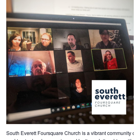
South Everett Foursquare Church is a vibrant community of 