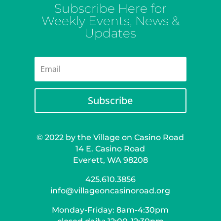
Subscribe Here for
Weekly Events, News &
Updates
Subscribe
© 2022 by the Village on Casino Road
14 E. Casino Road
Everett, WA 98208
425.610.3856
info@villageoncasinoroad.org
Monday-Friday: 8am-4:30pm