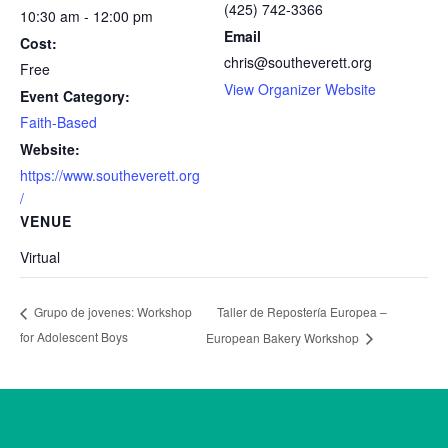
(425) 742-3366
10:30 am - 12:00 pm
Email
Cost:
chris@southeverett.org
Free
View Organizer Website
Event Category:
Faith-Based
Website:
https://www.southeverett.org
/
VENUE
Virtual
Taller de Repostería Europea –
Grupo de jovenes: Workshop
for Adolescent Boys
European Bakery Workshop