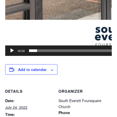
00:00
Add to calendar
DETAILS
ORGANIZER
Date:
South Everett Foursquare
Church
July 24, 2022
Phone
Time: