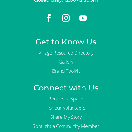
closed daily: 12:00-12:30pm
Get to Know Us
Village Resource Directory
Gallery
Brand Toolkit
Connect with Us
Request a Space
For our Volunteers
Share My Story
Spotlight a Community Member