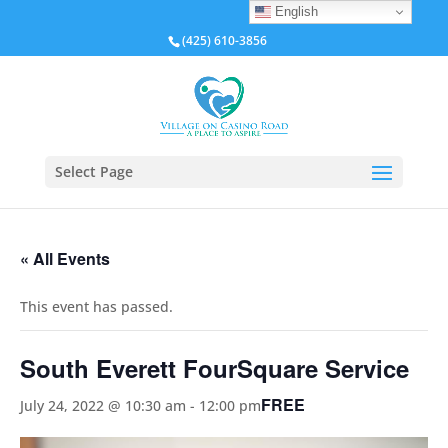
English
(425) 610-3856
Select Page
« All Events
This event has passed.
South Everett FourSquare Service
FREE
July 24, 2022 @ 10:30 am
-
12:00 pm