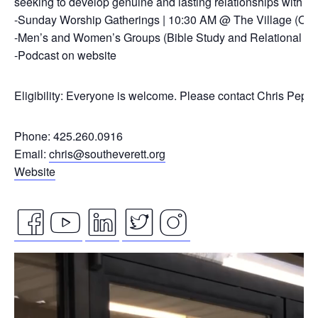
seeking to develop genuine and lasting relationships with ou
-Sunday Worship Gatherings | 10:30 AM @ The Village (On
-Men’s and Women’s Groups (Bible Study and Relational Co
-Podcast on website
Eligibility: Everyone is welcome. Please contact Chris Pepp
Phone: 425.260.0916
Email:
chris@southeverett.org
Website
facebook
youtube
linkedin
twitter
instagram
Video
icon
icon
icon
icon
icon
Player