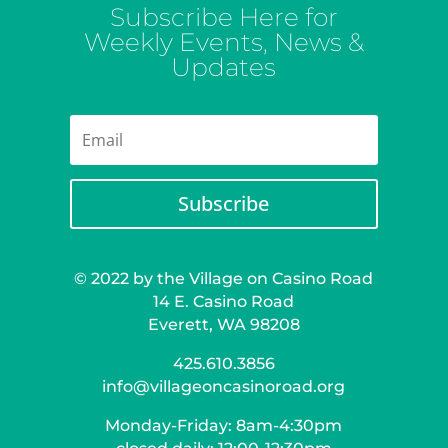
Subscribe Here for
Weekly Events, News &
Updates
Subscribe
© 2022 by the Village on Casino Road
14 E. Casino Road
Everett, WA 98208
425.610.3856
info@villageoncasinoroad.org
Monday-Friday: 8am-4:30pm