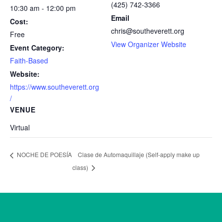
(425) 742-3366
10:30 am - 12:00 pm
Email
Cost:
chris@southeverett.org
Free
View Organizer Website
Event Category:
Faith-Based
Website:
https://www.southeverett.org
/
VENUE
Virtual
Clase de Automaquillaje (Self-apply make up
NOCHE DE POESÍA
class)