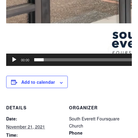
00:00
Add to calendar
DETAILS
ORGANIZER
Date:
South Everett Foursquare
Church
November 21, 2021
Phone
Time: