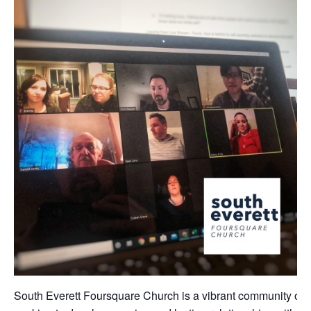
South Everett Foursquare Church is a vibrant community of 