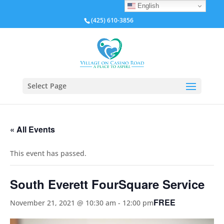
English
(425) 610-3856
Select Page
« All Events
This event has passed.
South Everett FourSquare Service
FREE
November 21, 2021 @ 10:30 am
-
12:00 pm