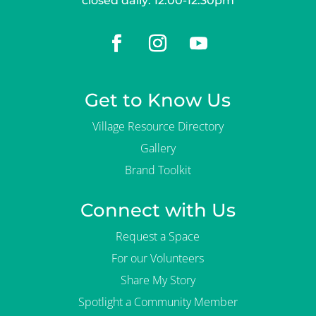
closed daily: 12:00-12:30pm
Get to Know Us
Village Resource Directory
Gallery
Brand Toolkit
Connect with Us
Request a Space
For our Volunteers
Share My Story
Spotlight a Community Member