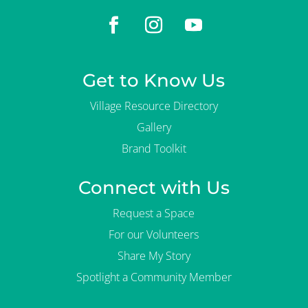
Get to Know Us
Village Resource Directory
Gallery
Brand Toolkit
Connect with Us
Request a Space
For our Volunteers
Share My Story
Spotlight a Community Member