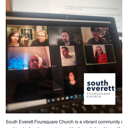
South Everett Foursquare Church is a vibrant community of 