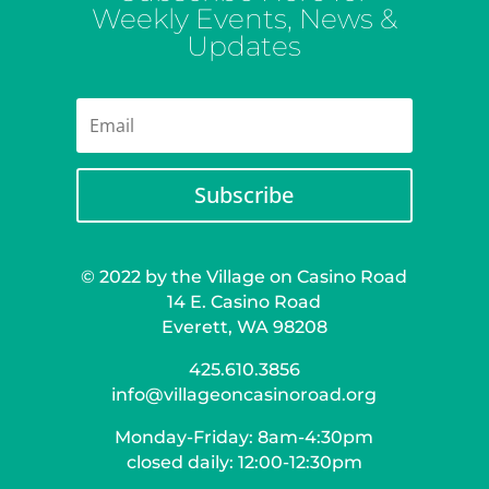
Weekly Events, News &
Updates
Subscribe
© 2022 by the Village on Casino Road
14 E. Casino Road
Everett, WA 98208
425.610.3856
info@villageoncasinoroad.org
Monday-Friday: 8am-4:30pm
closed daily: 12:00-12:30pm