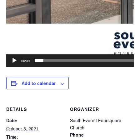
00:00
Add to calendar
DETAILS
ORGANIZER
Date:
South Everett Foursquare
Church
October 3, 2021
Phone
Time: