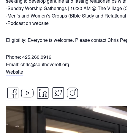
seeking to develop genuine and lasting relationships with ou
-Sunday Worship Gatherings | 10:30 AM @ The Village (On
-Men’s and Women’s Groups (Bible Study and Relational Co
-Podcast on website
Eligibility: Everyone is welcome. Please contact Chris Pepp
Phone: 425.260.0916
Email:
chris@southeverett.org
Website
facebook
youtube
linkedin
twitter
instagram
Video
icon
icon
icon
icon
icon
Player