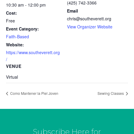
(425) 742-3366
10:30 am - 12:00 pm
Email
Cost:
chris@southeverett.org
Free
View Organizer Website
Event Category:
Faith-Based
Website:
https://www.southeverett.org
/
VENUE
Virtual
Como Mantener la Piel Joven
Sewing Classes
Subscribe Here for