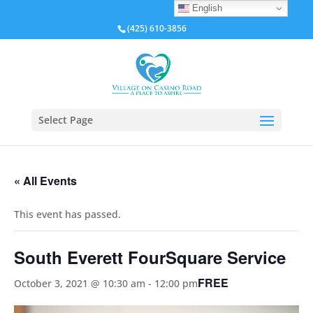
English
(425) 610-3856
Select Page
« All Events
This event has passed.
South Everett FourSquare Service
FREE
October 3, 2021 @ 10:30 am
-
12:00 pm