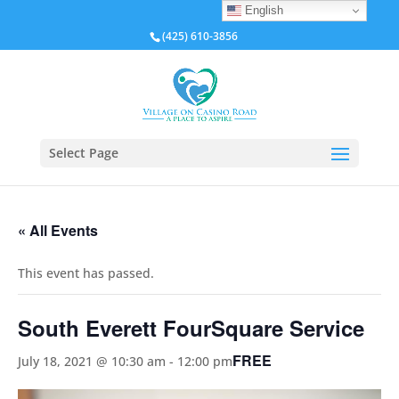
English
(425) 610-3856
Select Page
« All Events
This event has passed.
South Everett FourSquare Service
FREE
July 18, 2021 @ 10:30 am
-
12:00 pm