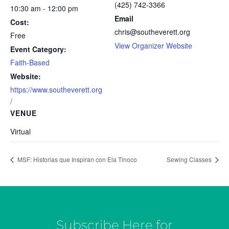
(425) 742-3366
10:30 am - 12:00 pm
Email
Cost:
chris@southeverett.org
Free
View Organizer Website
Event Category:
Faith-Based
Website:
https://www.southeverett.org
/
VENUE
Virtual
MSF: Historias que Inspiran con Ela Tinoco
Sewing Classes
Subscribe Here for