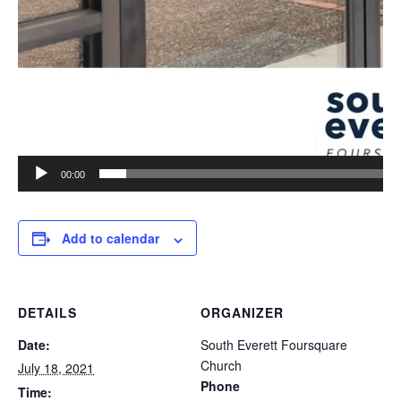
00:00
Add to calendar
DETAILS
ORGANIZER
Date:
South Everett Foursquare
Church
July 18, 2021
Phone
Time: