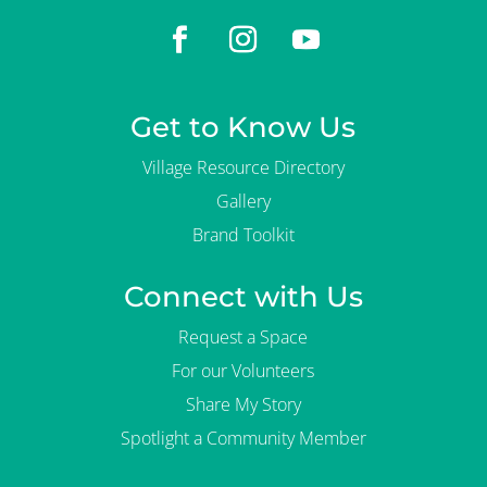
Get to Know Us
Village Resource Directory
Gallery
Brand Toolkit
Connect with Us
Request a Space
For our Volunteers
Share My Story
Spotlight a Community Member