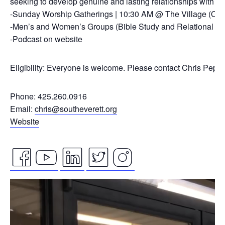
seeking to develop genuine and lasting relationships with ou
-Sunday Worship Gatherings | 10:30 AM @ The Village (On
-Men’s and Women’s Groups (Bible Study and Relational Co
-Podcast on website
Eligibility: Everyone is welcome. Please contact Chris Pepp
Phone: 425.260.0916
Email:
chris@southeverett.org
Website
facebook
youtube
linkedin
twitter
instagram
Video
icon
icon
icon
icon
icon
Player