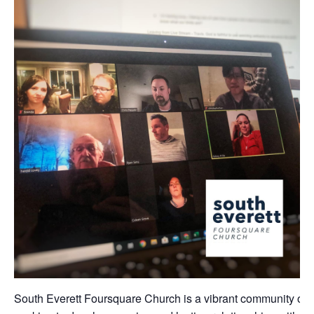
South Everett Foursquare Church is a vibrant community of 