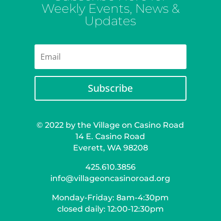
Weekly Events, News &
Updates
Subscribe
© 2022 by the Village on Casino Road
14 E. Casino Road
Everett, WA 98208
425.610.3856
info@villageoncasinoroad.org
Monday-Friday: 8am-4:30pm
closed daily: 12:00-12:30pm