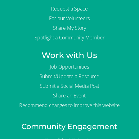
Request a Space
For our Volunteers
Share My Story
Spotlight a Community Member
Work with Us
Job Opportunities
Submit/Update a Resource
Submit a Social Media Post
Share an Event
Recommend changes to improve this website
Community Engagement