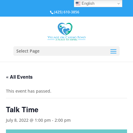
English
(425) 610-3856
Select Page
« All Events
This event has passed.
Talk Time
July 8, 2022 @ 1:00 pm
-
2:00 pm