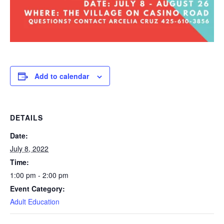
Add to calendar
DETAILS
Date:
July 8, 2022
Time:
1:00 pm - 2:00 pm
Event Category:
Adult Education