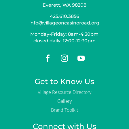
Everett, WA 98208
425.610.3856
info@villageoncasinoroad.org
Monday-Friday: 8am-4:30pm
closed daily: 12:00-12:30pm
Get to Know Us
Village Resource Directory
Gallery
Brand Toolkit
Connect with Us