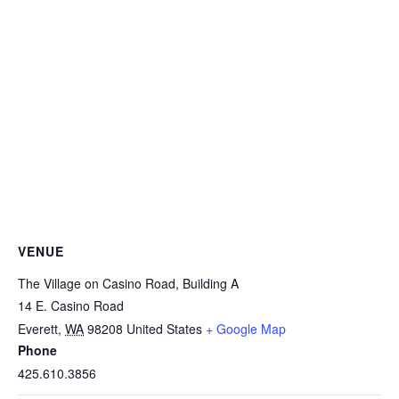
VENUE
The Village on Casino Road, Building A
14 E. Casino Road
Everett
,
WA
98208
United States
+ Google Map
Phone
425.610.3856