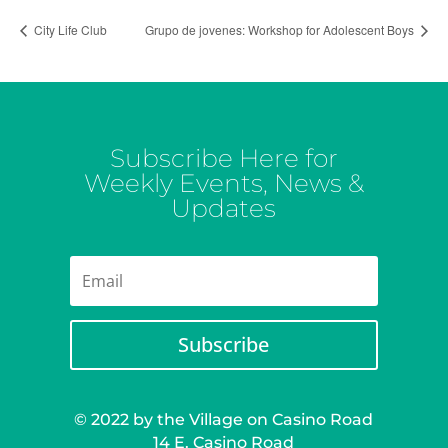
City Life Club
Grupo de jovenes: Workshop for Adolescent Boys
Subscribe Here for
Weekly Events, News &
Updates
Subscribe
© 2022 by the Village on Casino Road
14 E. Casino Road