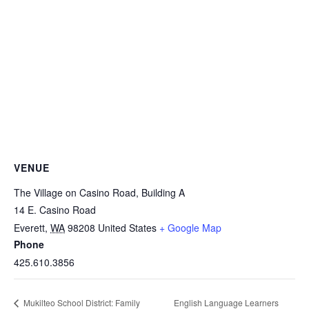
VENUE
The Village on Casino Road, Building A
14 E. Casino Road
Everett
,
WA
98208
United States
+ Google Map
Phone
425.610.3856
English Language Learners
Mukilteo School District: Family