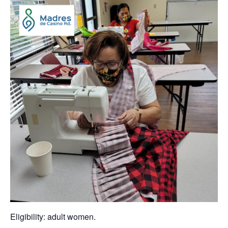
Eligibility: adult women.