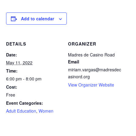
facebook
icon
Add to calendar
DETAILS
ORGANIZER
Date:
Madres de Casino Road
Email
May 11, 2022
miriam.vargas@madresdec
Time:
asinord.org
6:00 pm - 8:00 pm
View Organizer Website
Cost:
Free
Event Categories:
Adult Education
,
Women