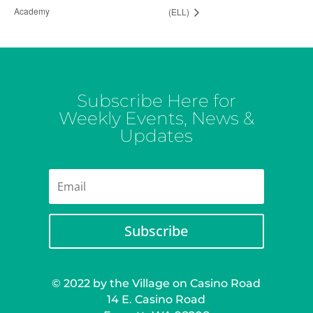
Academy
(ELL)
Subscribe Here for
Weekly Events, News &
Updates
Subscribe
© 2022 by the Village on Casino Road
14 E. Casino Road