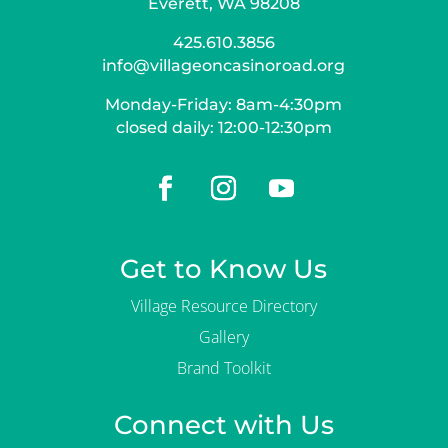
Everett, WA 98208
425.610.3856
info@villageoncasinoroad.org
Monday-Friday: 8am-4:30pm
closed daily: 12:00-12:30pm
Get to Know Us
Village Resource Directory
Gallery
Brand Toolkit
Connect with Us