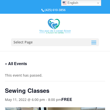
English
(425) 610-3856
Select Page
« All Events
This event has passed.
Sewing Classes
FREE
May 11, 2022 @ 6:00 pm
-
8:00 pm