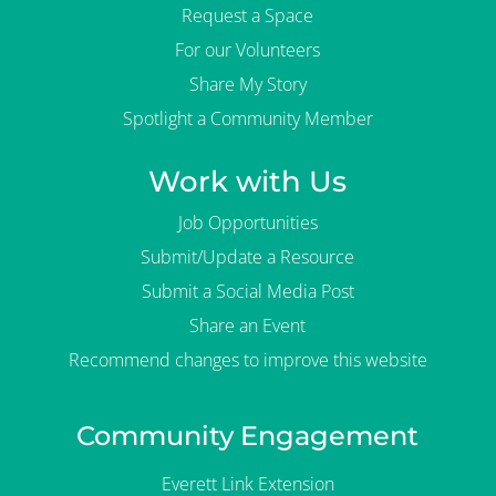
Request a Space
For our Volunteers
Share My Story
Spotlight a Community Member
Work with Us
Job Opportunities
Submit/Update a Resource
Submit a Social Media Post
Share an Event
Recommend changes to improve this website
Community Engagement
Everett Link Extension