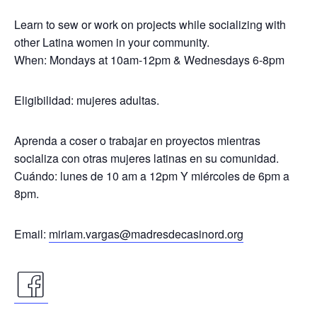
Learn to sew or work on projects while socializing with
other Latina women in your community.
When: Mondays at 10am-12pm & Wednesdays 6-8pm
Eligibilidad: mujeres adultas.
Aprenda a coser o trabajar en proyectos mientras
socializa con otras mujeres latinas en su comunidad.
Cuándo: lunes de 10 am a 12pm Y miércoles de 6pm a
8pm.
Email:
miriam.vargas@madresdecasinord.org