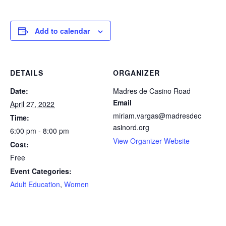
facebook
icon
Add to calendar
DETAILS
ORGANIZER
Date:
Madres de Casino Road
Email
April 27, 2022
miriam.vargas@madresdec
Time:
asinord.org
6:00 pm - 8:00 pm
View Organizer Website
Cost:
Free
Event Categories:
Adult Education
,
Women