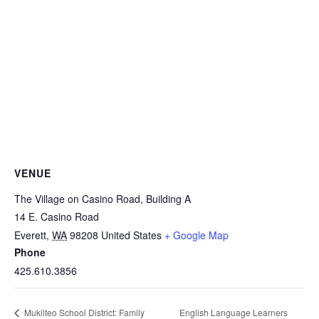
VENUE
The Village on Casino Road, Building A
14 E. Casino Road
Everett
,
WA
98208
United States
+ Google Map
Phone
425.610.3856
English Language Learners
Mukilteo School District: Family