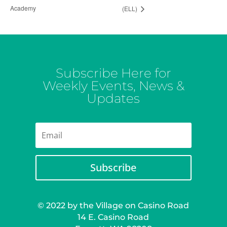
Academy
(ELL)
Subscribe Here for
Weekly Events, News &
Updates
Subscribe
© 2022 by the Village on Casino Road
14 E. Casino Road