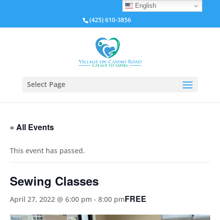
English
(425) 610-3856
Select Page
« All Events
This event has passed.
Sewing Classes
FREE
April 27, 2022 @ 6:00 pm
-
8:00 pm