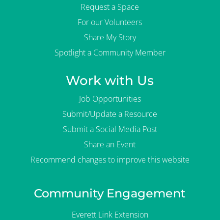
Request a Space
For our Volunteers
Share My Story
Spotlight a Community Member
Work with Us
Job Opportunities
Submit/Update a Resource
Submit a Social Media Post
Share an Event
Recommend changes to improve this website
Community Engagement
Everett Link Extension