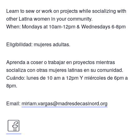
Learn to sew or work on projects while socializing with
other Latina women in your community.
When: Mondays at 10am-12pm & Wednesdays 6-8pm
Eligibilidad: mujeres adultas.
Aprenda a coser o trabajar en proyectos mientras
socializa con otras mujeres latinas en su comunidad.
Cuándo: lunes de 10 am a 12pm Y miércoles de 6pm a
8pm.
Email:
miriam.vargas@madresdecasinord.org