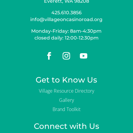
Everett, WA 98208
425.610.3856
info@villageoncasinoroad.org
Monday-Friday: 8am-4:30pm
closed daily: 12:00-12:30pm
Get to Know Us
Village Resource Directory
Gallery
Brand Toolkit
Connect with Us