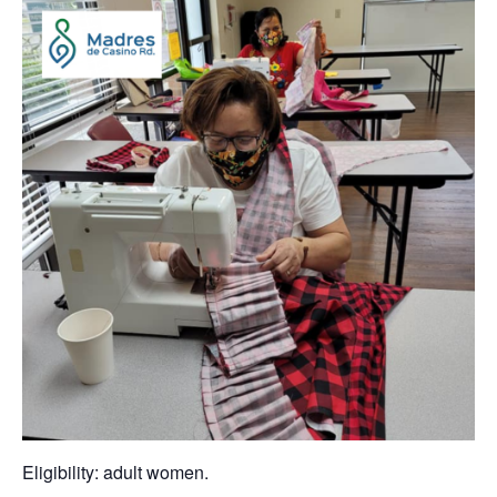
Eligibility: adult women.