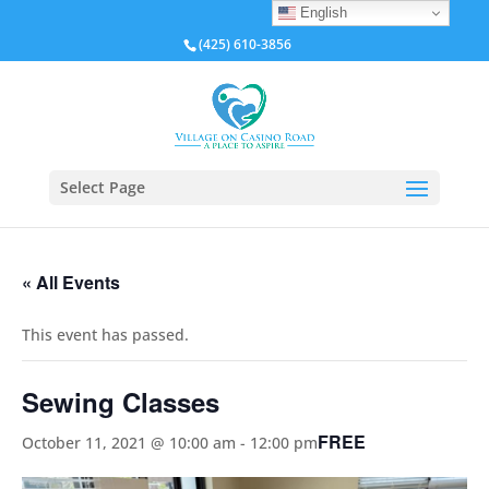
English
(425) 610-3856
Select Page
« All Events
This event has passed.
Sewing Classes
FREE
October 11, 2021 @ 10:00 am
-
12:00 pm