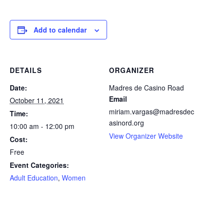
facebook
icon
Add to calendar
DETAILS
ORGANIZER
Date:
Madres de Casino Road
Email
October 11, 2021
miriam.vargas@madresdec
Time:
asinord.org
10:00 am - 12:00 pm
View Organizer Website
Cost:
Free
Event Categories:
Adult Education
,
Women