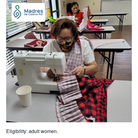
Eligibility: adult women.