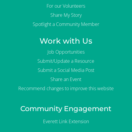
For our Volunteers
Share My Story
Spotlight a Community Member
Work with Us
Job Opportunities
Submit/Update a Resource
Submit a Social Media Post
Share an Event
Recommend changes to improve this website
Community Engagement
Everett Link Extension