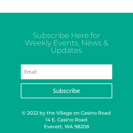
Subscribe Here for
Weekly Events, News &
Updates
Subscribe
© 2022 by the Village on Casino Road
14 E. Casino Road
Everett, WA 98208