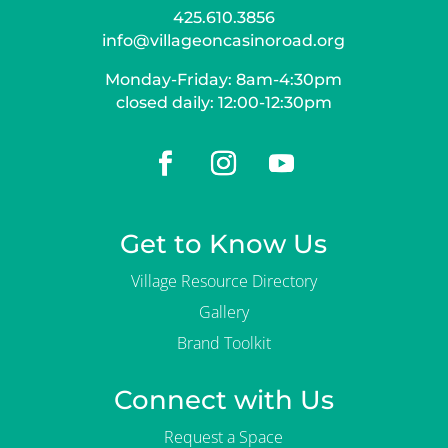
425.610.3856
info@villageoncasinoroad.org
Monday-Friday: 8am-4:30pm
closed daily: 12:00-12:30pm
Get to Know Us
Village Resource Directory
Gallery
Brand Toolkit
Connect with Us
Request a Space