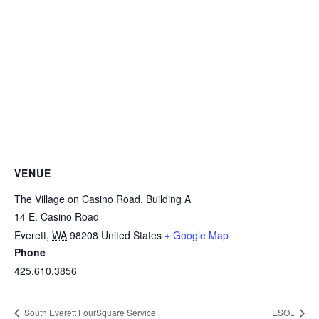
VENUE
The Village on Casino Road, Building A
14 E. Casino Road
Everett
,
WA
98208
United States
+ Google Map
Phone
425.610.3856
South Everett FourSquare Service
ESOL