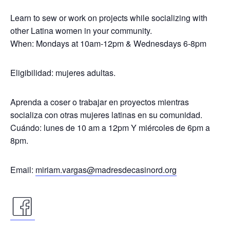
Learn to sew or work on projects while socializing with
other Latina women in your community.
When: Mondays at 10am-12pm & Wednesdays 6-8pm
Eligibilidad: mujeres adultas.
Aprenda a coser o trabajar en proyectos mientras
socializa con otras mujeres latinas en su comunidad.
Cuándo: lunes de 10 am a 12pm Y miércoles de 6pm a
8pm.
Email:
miriam.vargas@madresdecasinord.org