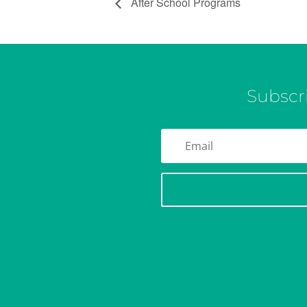
After School Programs
Subscr