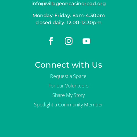
info@villageoncasinoroad.org
Monday-Friday: 8am-4:30pm
closed daily: 12:00-12:30pm
Connect with Us
Request a Space
For our Volunteers
Share My Story
Spotlight a Community Member