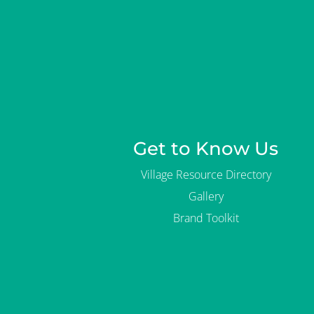
Get to Know Us
Village Resource Directory
Gallery
Brand Toolkit