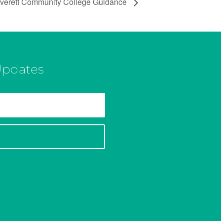
verett Community College Guidance
Updates