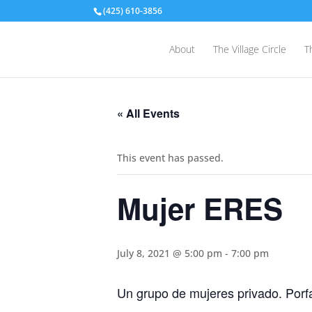
(425) 610-3856
About
The Village Circle
T
« All Events
This event has passed.
Mujer ERES
July 8, 2021 @ 5:00 pm
-
7:00 pm
Un grupo de mujeres privado. Porf