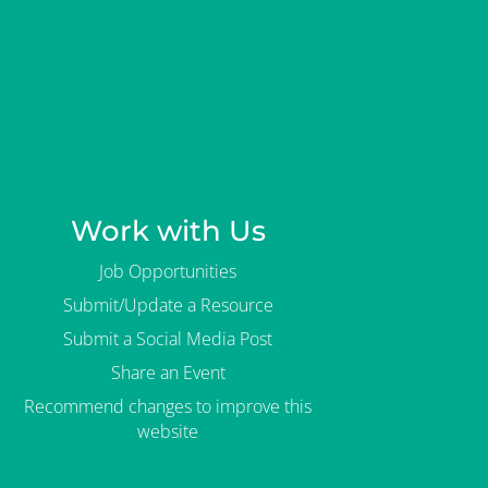
Work with Us
Job Opportunities
Submit/Update a Resource
Submit a Social Media Post
Share an Event
Recommend changes to improve this
website