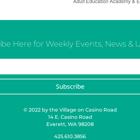
Adult Education Academy & E
ibe Here for Weekly Events, News & 
Subscribe
© 2022 by the Village on Casino Road
14 E. Casino Road
Everett, WA 98208
425.610.3856