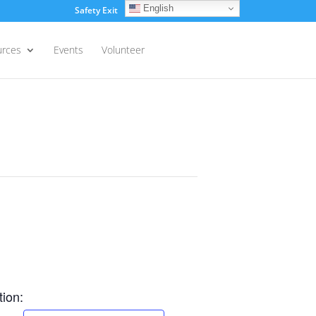
English
Safety Exit
Login
urces
Events
Volunteer
ion: