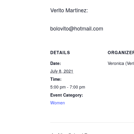
Verito Martinez:
bolovito@hotmail.com
DETAILS
ORGANIZE
Date:
Veronica (Ver
July 8, 2021
Time:
5:00 pm - 7:00 pm
Event Category:
Women