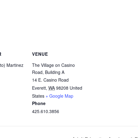
R
VENUE
ito) Martinez
The Village on Casino
Road, Building A
14 E. Casino Road
Everett
,
WA
98208
United
States
+ Google Map
Phone
425.610.3856