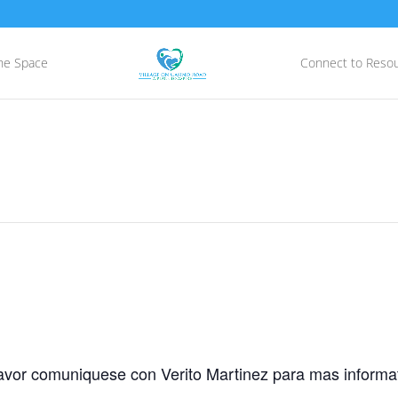
he Space
Connect to Reso
avor comuniquese con Verito Martinez para mas informat