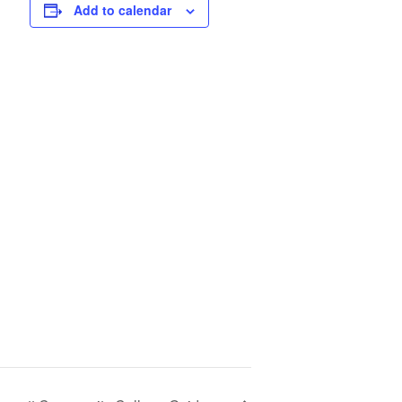
Add to calendar