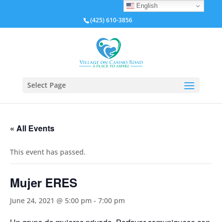
English
(425) 610-3856
Select Page
« All Events
This event has passed.
Mujer ERES
June 24, 2021 @ 5:00 pm
-
7:00 pm