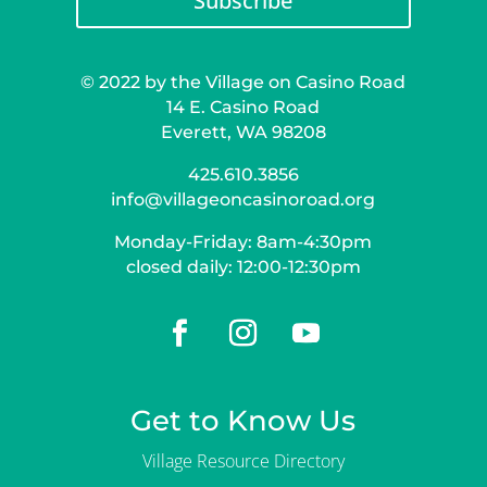
Subscribe
© 2022 by the Village on Casino Road
14 E. Casino Road
Everett, WA 98208
425.610.3856
info@villageoncasinoroad.org
Monday-Friday: 8am-4:30pm
closed daily: 12:00-12:30pm
Get to Know Us
Village Resource Directory