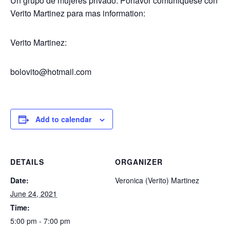
Un grupo de mujeres privado. Porfavor comuniquese con
Verito Martinez para mas information:
Verito Martinez:
bolovito@hotmail.com
Add to calendar
DETAILS
ORGANIZER
Date:
Veronica (Verito) Martinez
June 24, 2021
Time:
5:00 pm - 7:00 pm