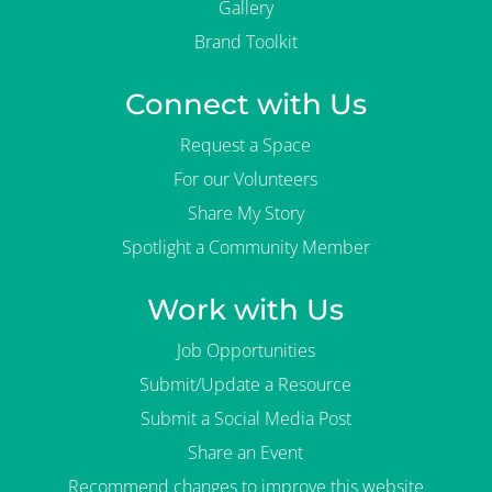
Gallery
Brand Toolkit
Connect with Us
Request a Space
For our Volunteers
Share My Story
Spotlight a Community Member
Work with Us
Job Opportunities
Submit/Update a Resource
Submit a Social Media Post
Share an Event
Recommend changes to improve this website