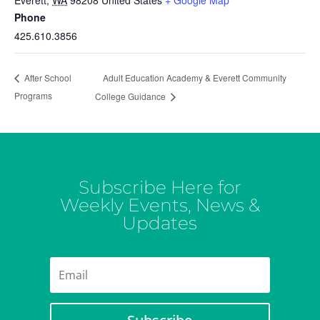
Everett
,
WA
98208
United States
+ Google Map
Phone
425.610.3856
Adult Education Academy & Everett Community
After School
Programs
College Guidance
Subscribe Here for
Weekly Events, News &
Updates