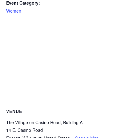
Event Category:
Women
VENUE
The Village on Casino Road, Building A
14 E. Casino Road