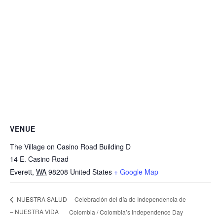
VENUE
The Village on Casino Road Building D
14 E. Casino Road
Everett
,
WA
98208
United States
+ Google Map
Celebración del día de Independencia de
NUESTRA SALUD
– NUESTRA VIDA
Colombia / Colombia’s Independence Day