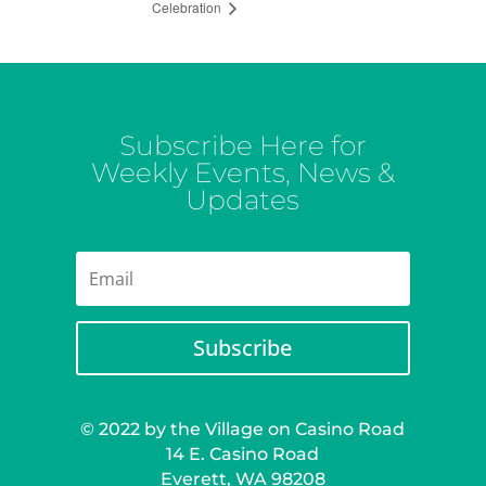
Celebration
Subscribe Here for
Weekly Events, News &
Updates
Subscribe
© 2022 by the Village on Casino Road
14 E. Casino Road
Everett, WA 98208