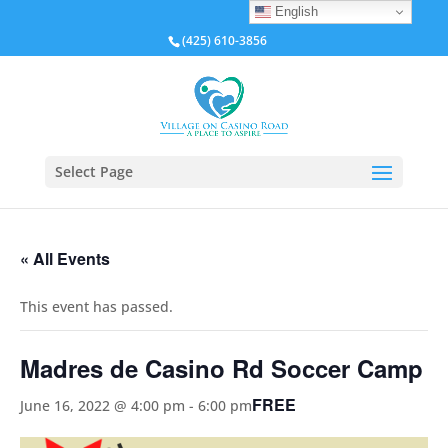
English
(425) 610-3856
Select Page
« All Events
This event has passed.
Madres de Casino Rd Soccer Camp
FREE
June 16, 2022 @ 4:00 pm
-
6:00 pm