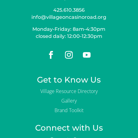
425.610.3856
info@villageoncasinoroad.org
Monday-Friday: 8am-4:30pm
closed daily: 12:00-12:30pm
Get to Know Us
Village Resource Directory
Gallery
Brand Toolkit
Connect with Us