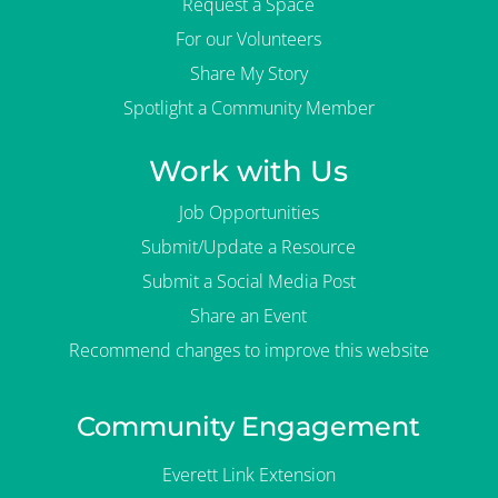
Request a Space
For our Volunteers
Share My Story
Spotlight a Community Member
Work with Us
Job Opportunities
Submit/Update a Resource
Submit a Social Media Post
Share an Event
Recommend changes to improve this website
Community Engagement
Everett Link Extension