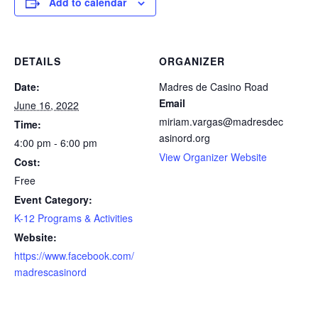
Add to calendar
DETAILS
ORGANIZER
Date:
Madres de Casino Road
Email
June 16, 2022
miriam.vargas@madresdec
Time:
asinord.org
4:00 pm - 6:00 pm
View Organizer Website
Cost:
Free
Event Category:
K-12 Programs & Activities
Website:
https://www.facebook.com/
madrescasinord