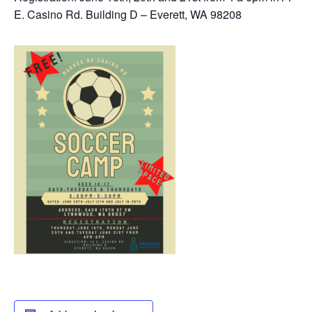
E. Casino Rd. Building D – Everett, WA 98208