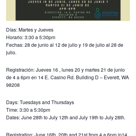
Días: Martes y Jueves
Horario: 3:30 a 5:30pm
Fechas: 28 de junio al 12 de julio y 19 de julio al 28 de
julio.
Registración: Jueves 16 , lunes 20 y martes 21 de junio
de 4 a 6pm en 14 E. Casino Rd. Building D – Everett, WA
98208
Days: Tuesdays and Thursdays
Time: 3:30 a 5:30pm
Dates: June 28th to July 12th and July 19th to July 28th.
Registration: June 16th, 20th and 21st from 4 a 6pm in14