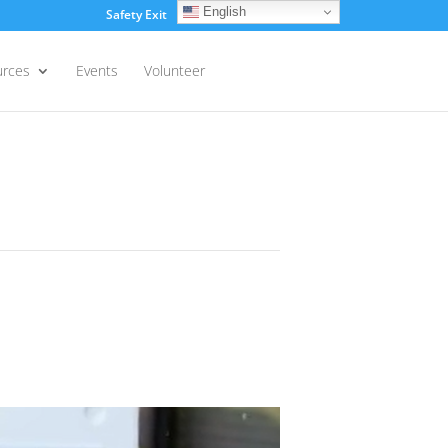
English
Safety Exit
Login
urces
Events
Volunteer