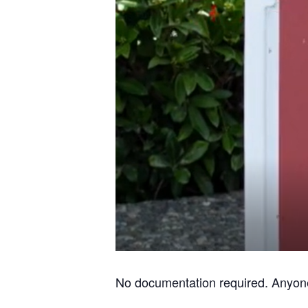
No documentation required. Anyon