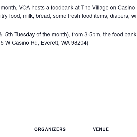
 month, VOA hosts a foodbank at The Village on Casino 
try food, milk, bread, some fresh food items; diapers; w
& 5th Tuesday of the month), from 3-5pm, the food bank i
805 W Casino Rd, Everett, WA 98204)
r
tagram
n
ORGANIZERS
VENUE