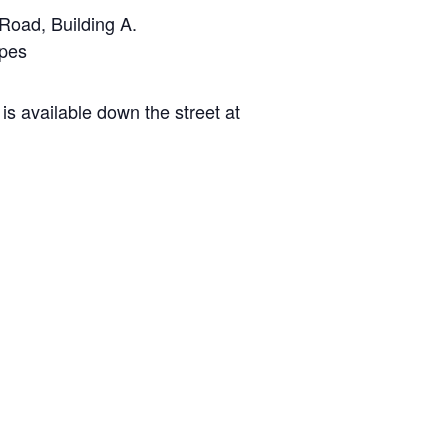
Road, Building A.
ipes
s available down the street at