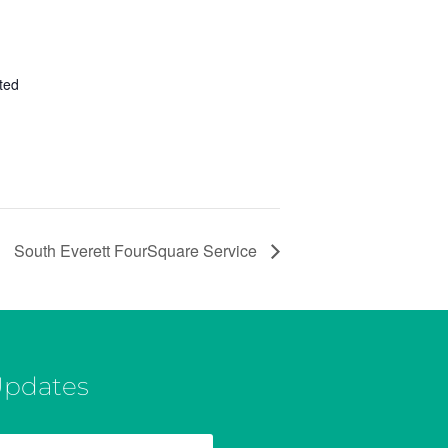
ted
South Everett FourSquare Service
Updates