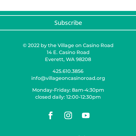
Subscribe
© 2022 by the Village on Casino Road
14 E. Casino Road
Everett, WA 98208
425.610.3856
info@villageoncasinoroad.org
Monday-Friday: 8am-4:30pm
closed daily: 12:00-12:30pm