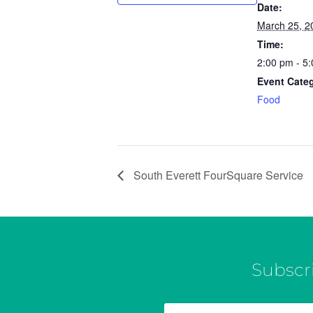
Date:
March 25, 2
Time:
2:00 pm - 5
Event Cate
Food
South Everett FourSquare Service
Subscr