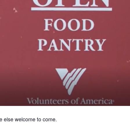
e else welcome to come.