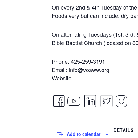
On every 2nd & 4th Tuesday of the
Foods very but can include: dry pan
On alternating Tuesdays (1st, 3rd, 
Bible Baptist Church (located on 
Phone: 425-259-3191
Email:
info@voaww.org
Website
facebook
youtube
linkedin
twitte
ins
icon
icon
icon
icon
ico
DETAILS
Add to calendar