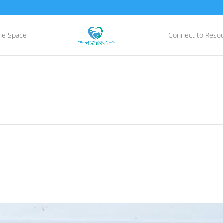
he Space
Connect to Reso