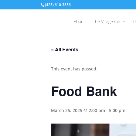
(425) 610-3856
About
The Village Circle
T
« All Events
This event has passed.
Food Bank
March 25, 2025 @ 2:00 pm
-
5:00 pm