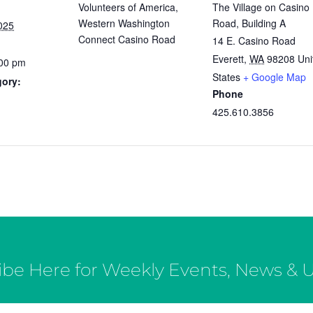
Volunteers of America,
The Village on Casino
Western Washington
Road, Building A
025
Connect Casino Road
14 E. Casino Road
Everett
,
WA
98208
Uni
:00 pm
States
+ Google Map
gory:
Phone
425.610.3856
ibe Here for Weekly Events, News & 