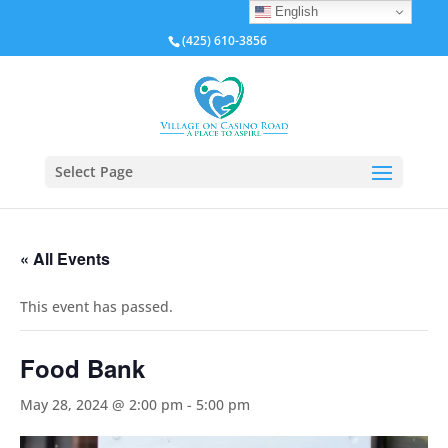
English
(425) 610-3856
Select Page
« All Events
This event has passed.
Food Bank
May 28, 2024 @ 2:00 pm
-
5:00 pm