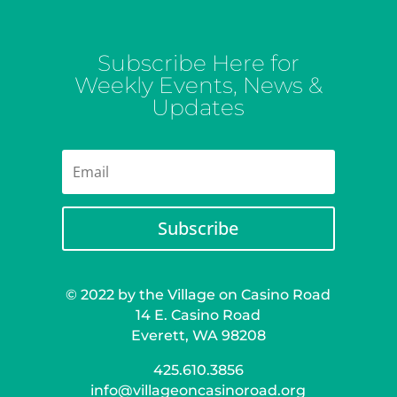
Subscribe Here for
Weekly Events, News &
Updates
Subscribe
© 2022 by the Village on Casino Road
14 E. Casino Road
Everett, WA 98208
425.610.3856
info@villageoncasinoroad.org