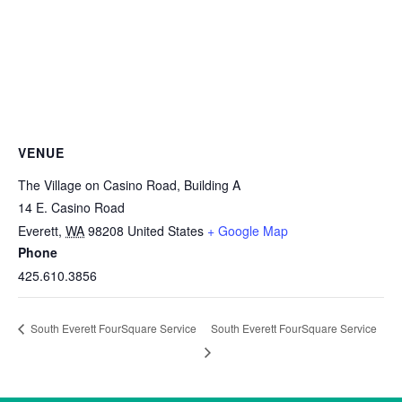
VENUE
The Village on Casino Road, Building A
14 E. Casino Road
Everett
,
WA
98208
United States
+ Google Map
Phone
425.610.3856
South Everett FourSquare Service
South Everett FourSquare Service