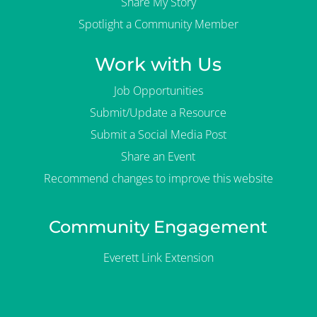
Share My Story
Spotlight a Community Member
Work with Us
Job Opportunities
Submit/Update a Resource
Submit a Social Media Post
Share an Event
Recommend changes to improve this website
Community Engagement
Everett Link Extension