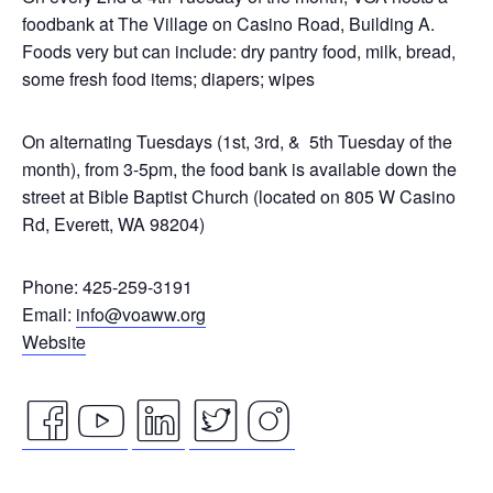
foodbank at The Village on Casino Road, Building A.
Foods very but can include: dry pantry food, milk, bread,
some fresh food items; diapers; wipes
On alternating Tuesdays (1st, 3rd, & 5th Tuesday of the
month), from 3-5pm, the food bank is available down the
street at Bible Baptist Church (located on 805 W Casino
Rd, Everett, WA 98204)
Phone: 425-259-3191
Email:
info@voaww.org
Website
facebook
youtube
linkedin
twitter
instagram