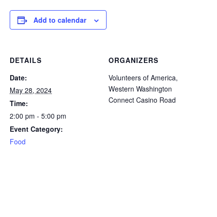
icon
icon
icon
icon
icon
Add to calendar
DETAILS
ORGANIZERS
Date:
Volunteers of America,
Western Washington
May 28, 2024
Connect Casino Road
Time:
2:00 pm - 5:00 pm
Event Category:
Food