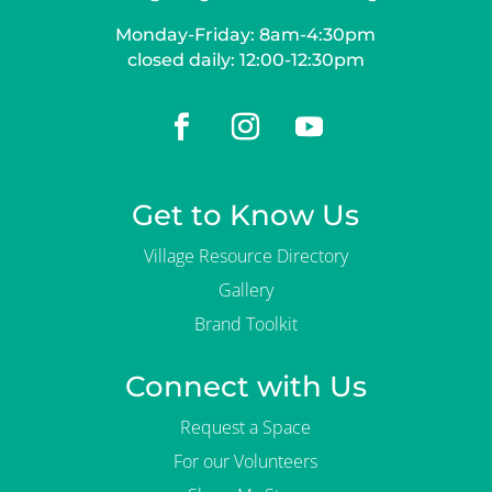
Monday-Friday: 8am-4:30pm
closed daily: 12:00-12:30pm
Get to Know Us
Village Resource Directory
Gallery
Brand Toolkit
Connect with Us
Request a Space
For our Volunteers