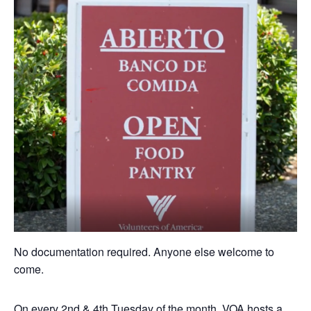
No documentation required. Anyone else welcome to
come.
On every 2nd & 4th Tuesday of the month, VOA hosts a