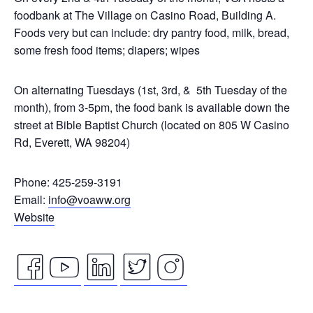
foodbank at The Village on Casino Road, Building A.
Foods very but can include: dry pantry food, milk, bread,
some fresh food items; diapers; wipes
On alternating Tuesdays (1st, 3rd, & 5th Tuesday of the
month), from 3-5pm, the food bank is available down the
street at Bible Baptist Church (located on 805 W Casino
Rd, Everett, WA 98204)
Phone: 425-259-3191
Email:
info@voaww.org
Website
facebook
youtube
linkedin
twitter
instagram