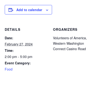
icon
icon
icon
icon
icon
Add to calendar
DETAILS
ORGANIZERS
Date:
Volunteers of America,
Western Washington
February 27, 2024
Connect Casino Road
Time:
2:00 pm - 5:00 pm
Event Category:
Food