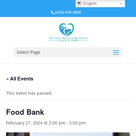
English
(425) 610-3856
Select Page
« All Events
This event has passed.
Food Bank
February 27, 2024 @ 2:00 pm
-
5:00 pm