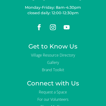
Monday-Friday: 8am-4:30pm
closed daily: 12:00-12:30pm
Get to Know Us
Village Resource Directory
Gallery
Brand Toolkit
Connect with Us
Request a Space
For our Volunteers