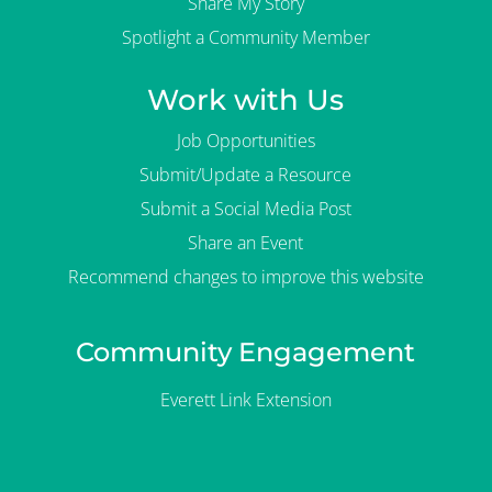
Share My Story
Spotlight a Community Member
Work with Us
Job Opportunities
Submit/Update a Resource
Submit a Social Media Post
Share an Event
Recommend changes to improve this website
Community Engagement
Everett Link Extension