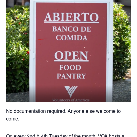
No documentation required. Anyone else welcome to
come.
On every 2nd & 4th Tuesday of the month, VOA hosts a