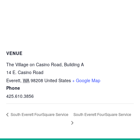
VENUE
The Village on Casino Road, Building A
14 E. Casino Road
Everett
,
WA
98208
United States
+ Google Map
Phone
425.610.3856
South Everett FourSquare Service
South Everett FourSquare Service