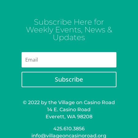
Subscribe Here for
Weekly Events, News &
Updates
Subscribe
© 2022 by the Village on Casino Road
14 E. Casino Road
Everett, WA 98208
425.610.3856
info@villageoncasinoroad.org