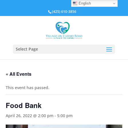
English
(425) 610-3856
Select Page
« All Events
This event has passed.
Food Bank
April 26, 2022 @ 2:00 pm
-
5:00 pm