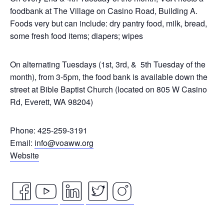
foodbank at The Village on Casino Road, Building A.
Foods very but can include: dry pantry food, milk, bread,
some fresh food items; diapers; wipes
On alternating Tuesdays (1st, 3rd, & 5th Tuesday of the
month), from 3-5pm, the food bank is available down the
street at Bible Baptist Church (located on 805 W Casino
Rd, Everett, WA 98204)
Phone: 425-259-3191
Email:
info@voaww.org
Website
facebook
youtube
linkedin
twitter
instagram