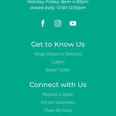
Monday-Friday: 8am-4:30pm
closed daily: 12:00-12:30pm
Get to Know Us
Village Resource Directory
Gallery
Brand Toolkit
Connect with Us
Request a Space
For our Volunteers
Share My Story