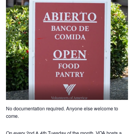
No documentation required. Anyone else welcome to
come.
On every 2nd & 4th Tuesday of the month, VOA hosts a