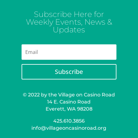
Subscribe Here for
Weekly Events, News &
Updates
Subscribe
© 2022 by the Village on Casino Road
14 E. Casino Road
Everett, WA 98208
425.610.3856
info@villageoncasinoroad.org