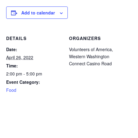
icon
icon
icon
icon
icon
Add to calendar
DETAILS
ORGANIZERS
Date:
Volunteers of America,
Western Washington
April 26, 2022
Connect Casino Road
Time:
2:00 pm - 5:00 pm
Event Category:
Food