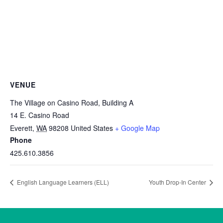
VENUE
The Village on Casino Road, Building A
14 E. Casino Road
Everett
,
WA
98208
United States
+ Google Map
Phone
425.610.3856
English Language Learners (ELL)
Youth Drop-In Center