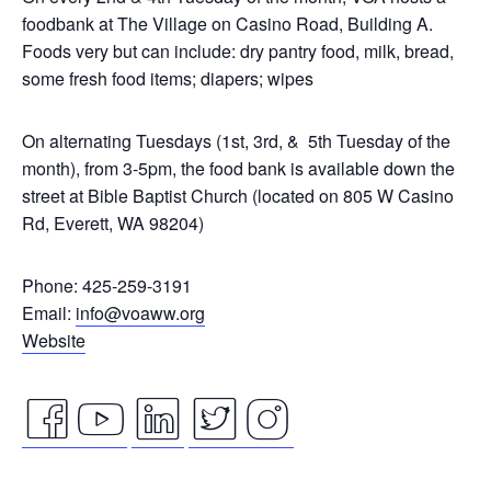
foodbank at The Village on Casino Road, Building A.
Foods very but can include: dry pantry food, milk, bread,
some fresh food items; diapers; wipes
On alternating Tuesdays (1st, 3rd, & 5th Tuesday of the
month), from 3-5pm, the food bank is available down the
street at Bible Baptist Church (located on 805 W Casino
Rd, Everett, WA 98204)
Phone: 425-259-3191
Email:
info@voaww.org
Website
facebook
youtube
linkedin
twitter
instagram