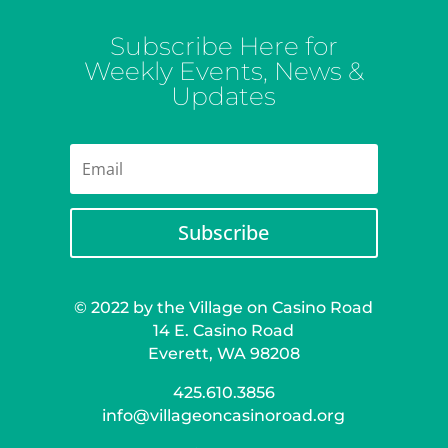
Subscribe Here for
Weekly Events, News &
Updates
Subscribe
© 2022 by the Village on Casino Road
14 E. Casino Road
Everett, WA 98208
425.610.3856
info@villageoncasinoroad.org