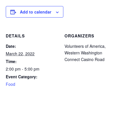
icon
icon
icon
icon
icon
Add to calendar
DETAILS
ORGANIZERS
Date:
Volunteers of America,
Western Washington
March 22, 2022
Connect Casino Road
Time:
2:00 pm - 5:00 pm
Event Category:
Food