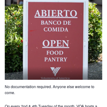
No documentation required. Anyone else welcome to
come.
On every 2nd & 4th Tuesday of the month, VOA hosts a