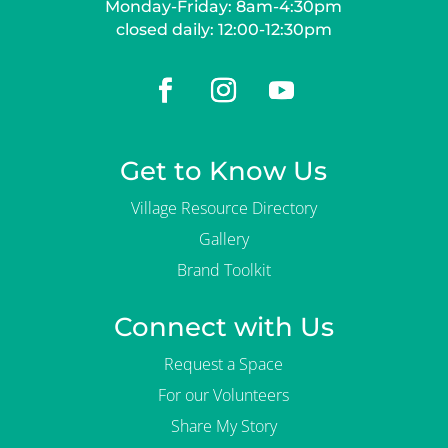
Monday-Friday: 8am-4:30pm
closed daily: 12:00-12:30pm
Get to Know Us
Village Resource Directory
Gallery
Brand Toolkit
Connect with Us
Request a Space
For our Volunteers
Share My Story