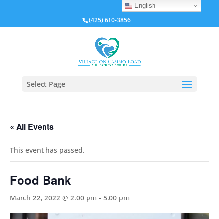
English
(425) 610-3856
Select Page
« All Events
This event has passed.
Food Bank
March 22, 2022 @ 2:00 pm
-
5:00 pm