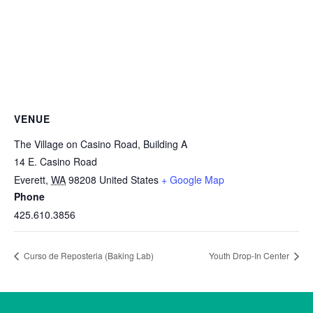
VENUE
The Village on Casino Road, Building A
14 E. Casino Road
Everett
,
WA
98208
United States
+ Google Map
Phone
425.610.3856
Curso de Reposteria (Baking Lab)
Youth Drop-In Center