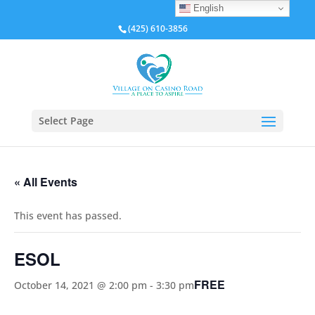
English
(425) 610-3856
Select Page
« All Events
This event has passed.
ESOL
FREE
October 14, 2021 @ 2:00 pm
-
3:30 pm