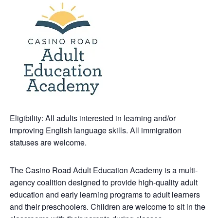
Eligibility: All adults interested in learning and/or
improving English language skills. All immigration
statuses are welcome.
The Casino Road Adult Education Academy is a multi-
agency coalition designed to provide high-quality adult
education and early learning programs to adult learners
and their preschoolers. Children are welcome to sit in the