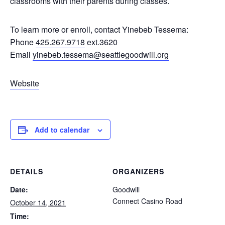
classrooms with their parents during classes.
To learn more or enroll, contact Yinebeb Tessema:
Phone
425.267.9718
ext.3620
Email
yinebeb.tessema@seattlegoodwill.org
Website
Add to calendar
DETAILS
ORGANIZERS
Date:
Goodwill
Connect Casino Road
October 14, 2021
Time: