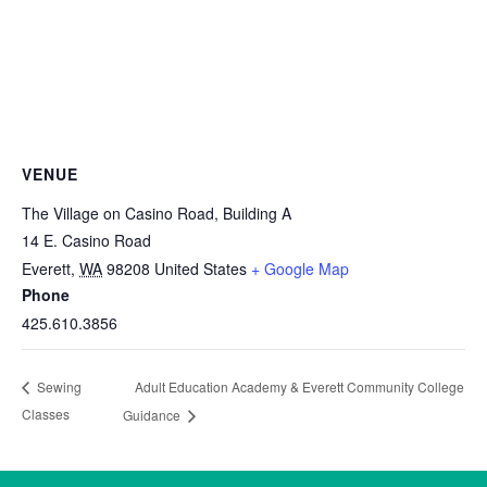
VENUE
The Village on Casino Road, Building A
14 E. Casino Road
Everett
,
WA
98208
United States
+ Google Map
Phone
425.610.3856
Adult Education Academy & Everett Community College
Sewing
Classes
Guidance