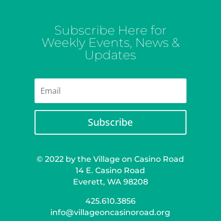
Subscribe Here for
Weekly Events, News &
Updates
Subscribe
© 2022 by the Village on Casino Road
14 E. Casino Road
Everett, WA 98208
425.610.3856
info@villageoncasinoroad.org