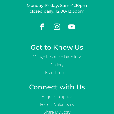
Monday-Friday: 8am-4:30pm
closed daily: 12:00-12:30pm
Get to Know Us
Village Resource Directory
Gallery
Brand Toolkit
Connect with Us
Request a Space
For our Volunteers
Share My Story