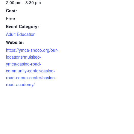
2:00 pm - 3:30 pm
Cost:
Free
Event Category:
Adult Education
Website:
https://ymca-snoco.org/our-
locations/mukilteo-
ymca/casino-road-
community-center/casino-
road-comm-center/casino-
road-academy/