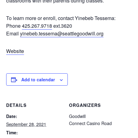
classrooms with their parents during classes.
To learn more or enroll, contact Yinebeb Tessema:
Phone
425.267.9718
ext.3620
Email
yinebeb.tessema@seattlegoodwill.org
Website
Add to calendar
DETAILS
ORGANIZERS
Date:
Goodwill
Connect Casino Road
September 28, 2021
Time: