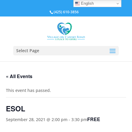
English
(425) 610-3856
Select Page
« All Events
This event has passed.
ESOL
FREE
September 28, 2021 @ 2:00 pm
-
3:30 pm