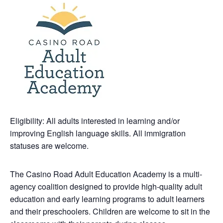
Eligibility: All adults interested in learning and/or
improving English language skills. All immigration
statuses are welcome.
The Casino Road Adult Education Academy is a multi-
agency coalition designed to provide high-quality adult
education and early learning programs to adult learners
and their preschoolers. Children are welcome to sit in the