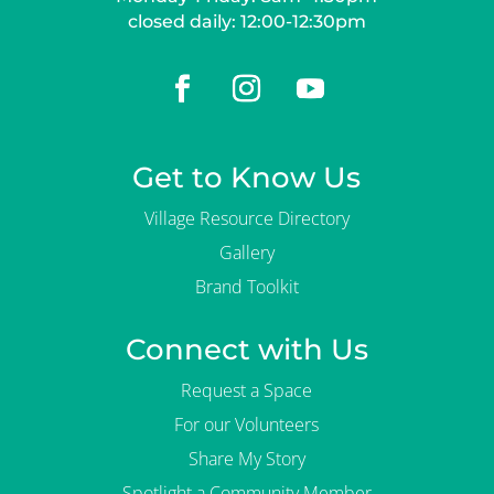
closed daily: 12:00-12:30pm
Get to Know Us
Village Resource Directory
Gallery
Brand Toolkit
Connect with Us
Request a Space
For our Volunteers
Share My Story
Spotlight a Community Member