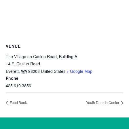
VENUE
The Village on Casino Road, Building A
14 E. Casino Road
Everett
,
WA
98208
United States
+ Google Map
Phone
425.610.3856
Food Bank
Youth Drop-In Center