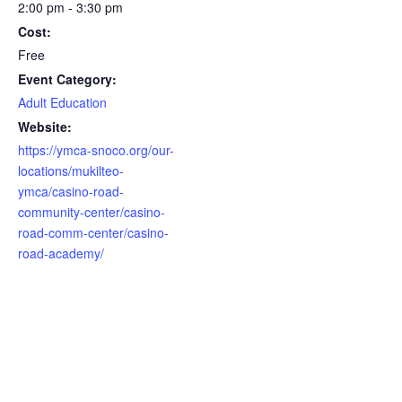
2:00 pm - 3:30 pm
Cost:
Free
Event Category:
Adult Education
Website:
https://ymca-snoco.org/our-
locations/mukilteo-
ymca/casino-road-
community-center/casino-
road-comm-center/casino-
road-academy/