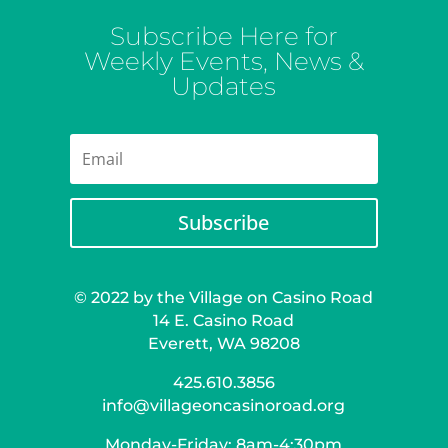
Subscribe Here for
Weekly Events, News &
Updates
Subscribe
© 2022 by the Village on Casino Road
14 E. Casino Road
Everett, WA 98208
425.610.3856
info@villageoncasinoroad.org
Monday-Friday: 8am-4:30pm