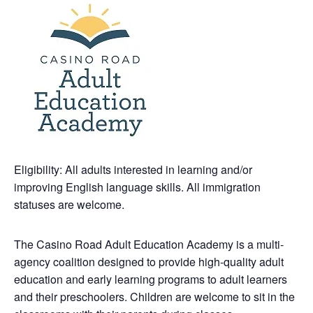
Eligibility: All adults interested in learning and/or
improving English language skills. All immigration
statuses are welcome.
The Casino Road Adult Education Academy is a multi-
agency coalition designed to provide high-quality adult
education and early learning programs to adult learners
and their preschoolers. Children are welcome to sit in the