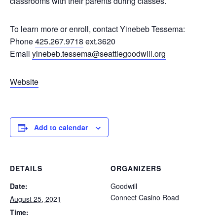
classrooms with their parents during classes.
To learn more or enroll, contact Yinebeb Tessema:
Phone
425.267.9718
ext.3620
Email
yinebeb.tessema@seattlegoodwill.org
Website
Add to calendar
DETAILS
ORGANIZERS
Date:
Goodwill
Connect Casino Road
August 25, 2021
Time: