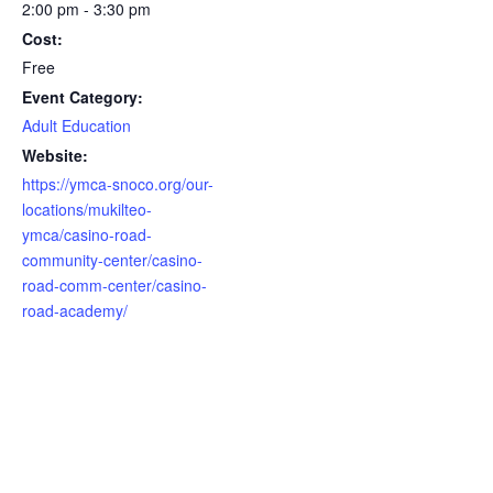
2:00 pm - 3:30 pm
Cost:
Free
Event Category:
Adult Education
Website:
https://ymca-snoco.org/our-
locations/mukilteo-
ymca/casino-road-
community-center/casino-
road-comm-center/casino-
road-academy/