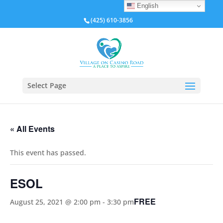
English
(425) 610-3856
Select Page
« All Events
This event has passed.
ESOL
FREE
August 25, 2021 @ 2:00 pm
-
3:30 pm