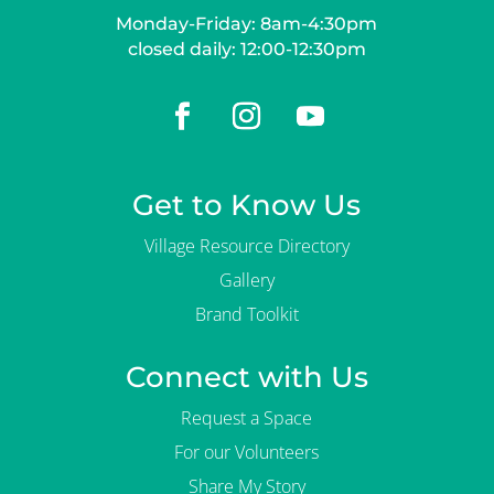
Monday-Friday: 8am-4:30pm
closed daily: 12:00-12:30pm
Get to Know Us
Village Resource Directory
Gallery
Brand Toolkit
Connect with Us
Request a Space
For our Volunteers
Share My Story