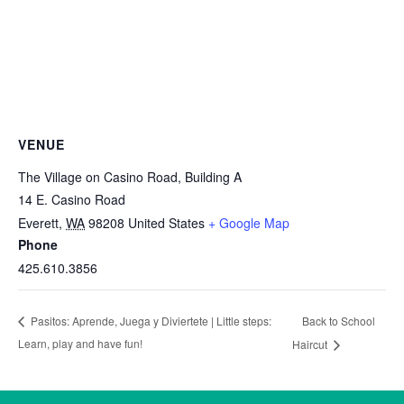
VENUE
The Village on Casino Road, Building A
14 E. Casino Road
Everett
,
WA
98208
United States
+ Google Map
Phone
425.610.3856
Back to School
Pasitos: Aprende, Juega y Diviertete | Little steps:
Learn, play and have fun!
Haircut