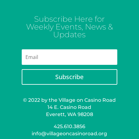
Subscribe Here for
Weekly Events, News &
Updates
Subscribe
© 2022 by the Village on Casino Road
14 E. Casino Road
Everett, WA 98208
425.610.3856
info@villageoncasinoroad.org