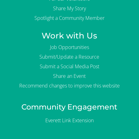
Share My Story
Spotlight a Community Member
Work with Us
Job Opportunities
Submit/Update a Resource
Submit a Social Media Post
Share an Event
Recommend changes to improve this website
Community Engagement
Everett Link Extension