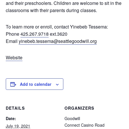
and their preschoolers. Children are welcome to sit in the
classrooms with their parents during classes.
To learn more or enroll, contact Yinebeb Tessema:
Phone
425.267.9718
ext.3620
Email
yinebeb.tessema@seattlegoodwill.org
Website
Add to calendar
DETAILS
ORGANIZERS
Date:
Goodwill
Connect Casino Road
July 19, 2021