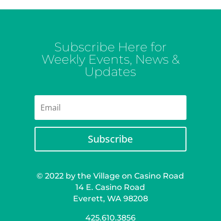
Subscribe Here for
Weekly Events, News &
Updates
Subscribe
© 2022 by the Village on Casino Road
14 E. Casino Road
Everett, WA 98208
425.610.3856