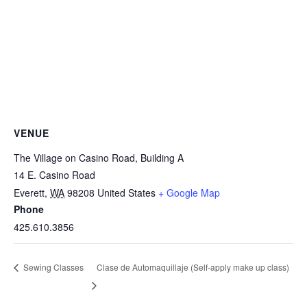
VENUE
The Village on Casino Road, Building A
14 E. Casino Road
Everett
,
WA
98208
United States
+ Google Map
Phone
425.610.3856
Clase de Automaquillaje (Self-apply make up class)
Sewing Classes