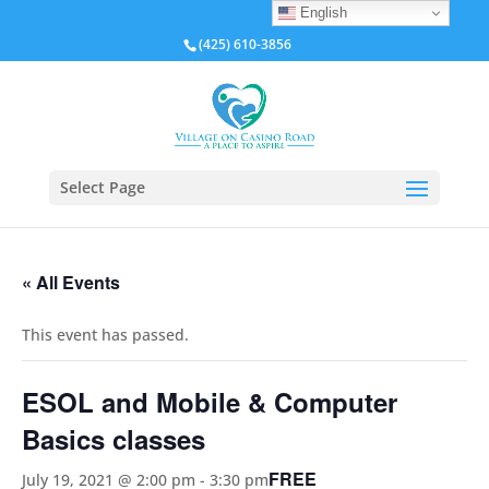
English
(425) 610-3856
Select Page
« All Events
This event has passed.
ESOL and Mobile & Computer
Basics classes
FREE
July 19, 2021 @ 2:00 pm
-
3:30 pm