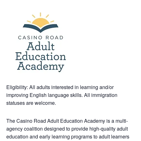
Eligibility: All adults interested in learning and/or
improving English language skills. All immigration
statuses are welcome.
The Casino Road Adult Education Academy is a multi-
agency coalition designed to provide high-quality adult
education and early learning programs to adult learners