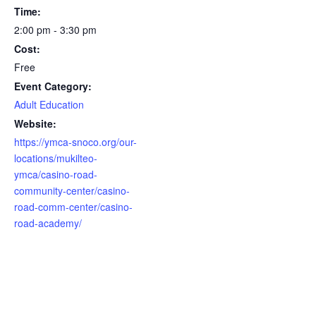
Time:
2:00 pm - 3:30 pm
Cost:
Free
Event Category:
Adult Education
Website:
https://ymca-snoco.org/our-
locations/mukilteo-
ymca/casino-road-
community-center/casino-
road-comm-center/casino-
road-academy/