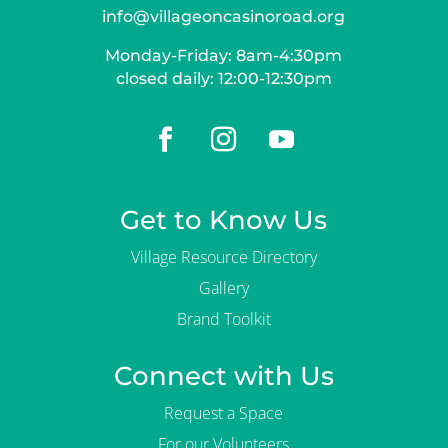
info@villageoncasinoroad.org
Monday-Friday: 8am-4:30pm
closed daily: 12:00-12:30pm
Get to Know Us
Village Resource Directory
Gallery
Brand Toolkit
Connect with Us
Request a Space
For our Volunteers