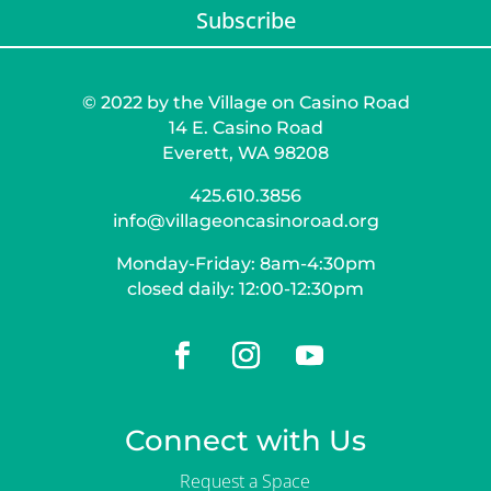
Subscribe
© 2022 by the Village on Casino Road
14 E. Casino Road
Everett, WA 98208
425.610.3856
info@villageoncasinoroad.org
Monday-Friday: 8am-4:30pm
closed daily: 12:00-12:30pm
Connect with Us
Request a Space