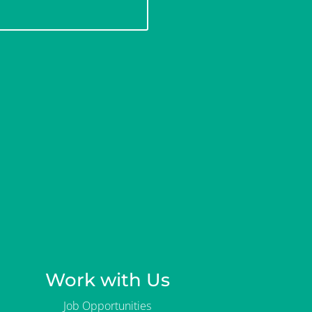
Work with Us
Job Opportunities