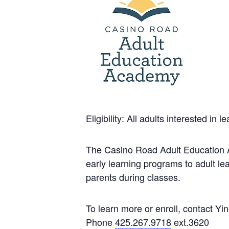
Eligibility: All adults interested i
The Casino Road Adult Education Ac
early learning programs to adult le
parents during classes.
To learn more or enroll, contact Y
Phone
425.267.9718
ext.3620