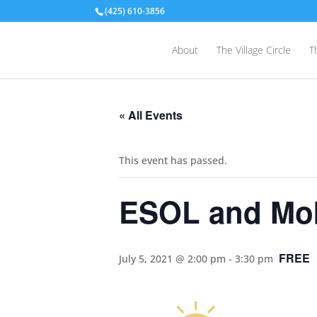
(425) 610-3856
About
The Village Circle
T
« All Events
This event has passed.
ESOL and Mob
FREE
July 5, 2021 @ 2:00 pm
-
3:30 pm