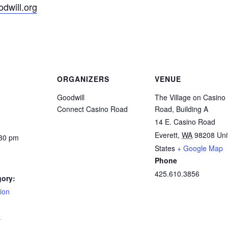
dwill.org
ORGANIZERS
VENUE
Goodwill
The Village on Casino
Connect Casino Road
Road, Building A
14 E. Casino Road
Everett
,
WA
98208
Uni
:30 pm
States
+ Google Map
Phone
425.610.3856
gory:
ion
-