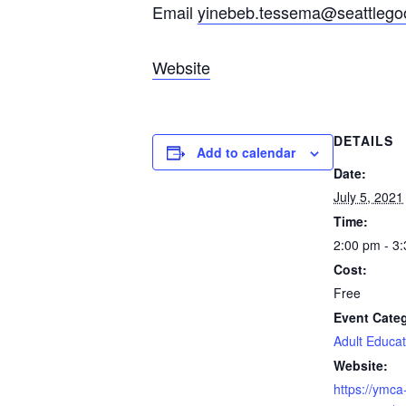
Email
yinebeb.tessema@seattlegoo
Website
DETAILS
Add to calendar
Date:
July 5, 2021
Time:
2:00 pm - 3
Cost:
Free
Event Cate
Adult Educat
Website:
https://ymca