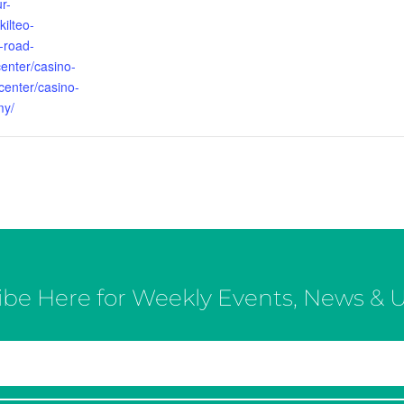
r-
kilteo-
-road-
enter/casino-
enter/casino-
my/
ibe Here for Weekly Events, News & 