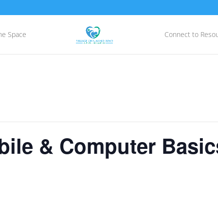
he Space
Connect to Reso
ile & Computer Basic