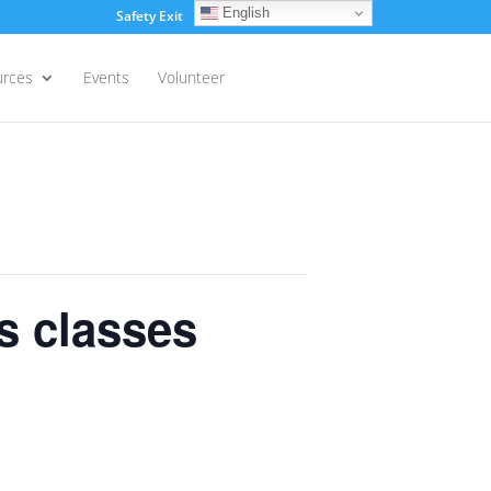
English
Safety Exit
Login
urces
Events
Volunteer
s classes