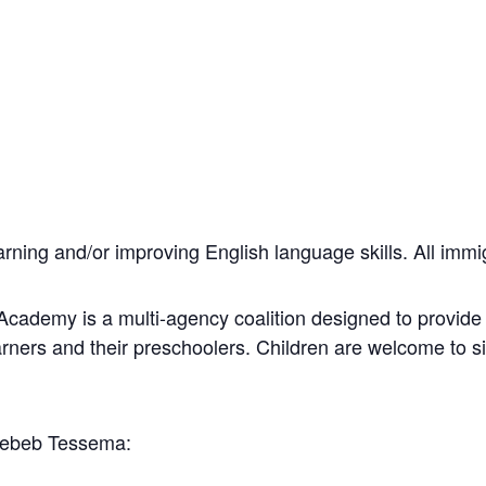
n learning and/or improving English language skills. All im
ademy is a multi-agency coalition designed to provide 
arners and their preschoolers. Children are welcome to sit
inebeb Tessema: