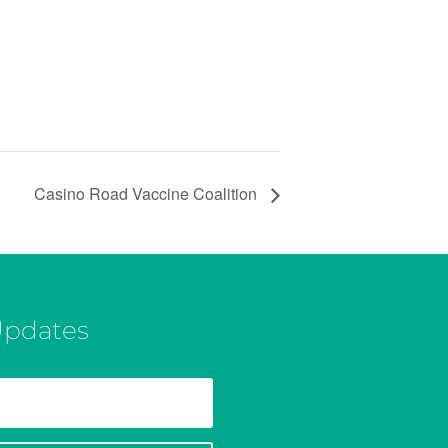
Casino Road Vaccine Coalition
Updates