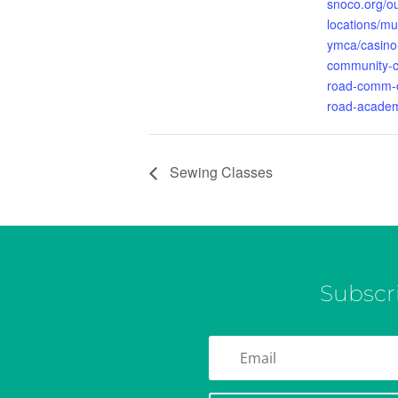
snoco.org/ou
locations/mu
ymca/casino
community-c
road-comm-c
road-acade
Sewing Classes
Subscr