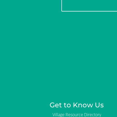
Get to Know Us
Village Resource Directory