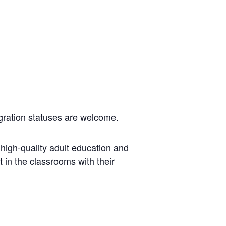
migration statuses are welcome.
high-quality adult education and
 in the classrooms with their