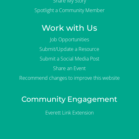
Share My Story
Spotlight a Community Member
Work with Us
Job Opportunities
Submit/Update a Resource
Submit a Social Media Post
Share an Event
Recommend changes to improve this website
Community Engagement
Everett Link Extension