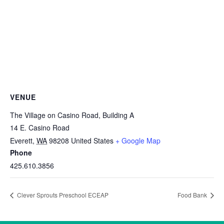
VENUE
The Village on Casino Road, Building A
14 E. Casino Road
Everett
,
WA
98208
United States
+ Google Map
Phone
425.610.3856
Clever Sprouts Preschool ECEAP
Food Bank