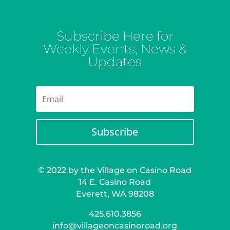
Subscribe Here for
Weekly Events, News &
Updates
Subscribe
© 2022 by the Village on Casino Road
14 E. Casino Road
Everett, WA 98208
425.610.3856
info@villageoncasinoroad.org