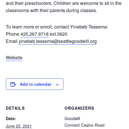
and their preschoolers. Children are welcome to sit in the
classrooms with their parents during classes.
To learn more or enroll, contact Yinebeb Tessema:
Phone
425.267.9718
ext.3620
Email
yinebeb.tessema@seattlegoodwill.org
Website
Add to calendar
DETAILS
ORGANIZERS
Date:
Goodwill
Connect Casino Road
June 22, 2021