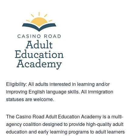
Eligibility: All adults interested in learning and/or
improving English language skills. All immigration
statuses are welcome.
The Casino Road Adult Education Academy is a multi-
agency coalition designed to provide high-quality adult
education and early learning programs to adult learners