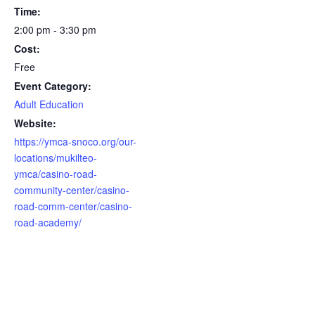
Time:
2:00 pm - 3:30 pm
Cost:
Free
Event Category:
Adult Education
Website:
https://ymca-snoco.org/our-
locations/mukilteo-
ymca/casino-road-
community-center/casino-
road-comm-center/casino-
road-academy/