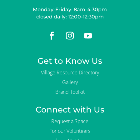
Monday-Friday: 8am-4:30pm
closed daily: 12:00-12:30pm
Get to Know Us
Village Resource Directory
Gallery
Brand Toolkit
Connect with Us
Request a Space
For our Volunteers