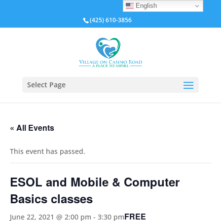
English
(425) 610-3856
Select Page
« All Events
This event has passed.
ESOL and Mobile & Computer
Basics classes
FREE
June 22, 2021 @ 2:00 pm
-
3:30 pm