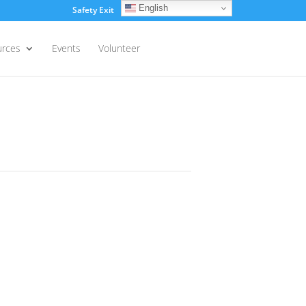
English
Safety Exit
Login
urces
Events
Volunteer