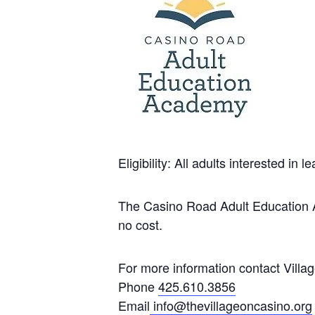
Eligibility: All adults interested in
The Casino Road Adult Education Ac
no cost.
For more information contact Villa
Phone
425.610.3856
Email
info@thevillageoncasino.org