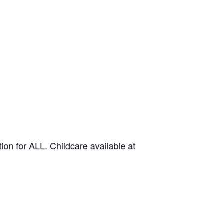
on for ALL. Childcare available at