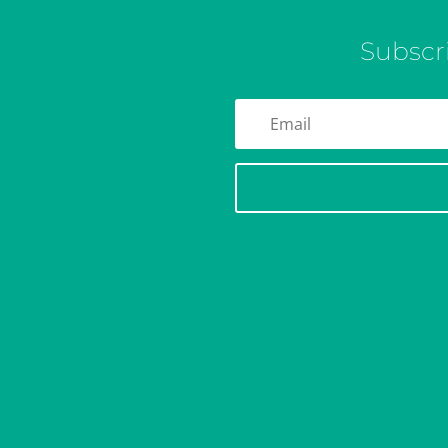
Subscr