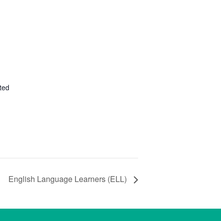
ted
English Language Learners (ELL)