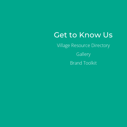
Get to Know Us
Village Resource Directory
Gallery
Brand Toolkit