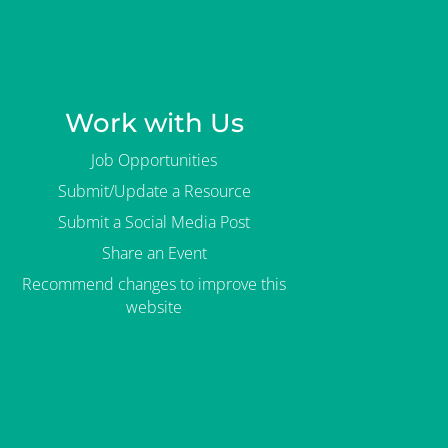
Work with Us
Job Opportunities
Submit/Update a Resource
Submit a Social Media Post
Share an Event
Recommend changes to improve this
website