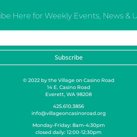
ibe Here for Weekly Events, News & 
Subscribe
© 2022 by the Village on Casino Road
14 E. Casino Road
Everett, WA 98208
425.610.3856
info@villageoncasinoroad.org
Monday-Friday: 8am-4:30pm
closed daily: 12:00-12:30pm