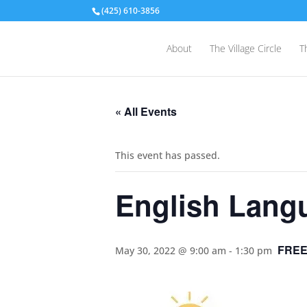
(425) 610-3856
About
The Village Circle
T
« All Events
This event has passed.
English Lang
FRE
May 30, 2022 @ 9:00 am
-
1:30 pm