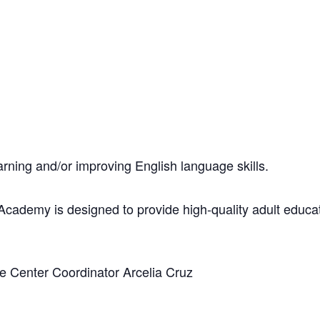
 learning and/or improving English language skills.
ademy is designed to provide high-quality adult educati
ge Center Coordinator Arcelia Cruz