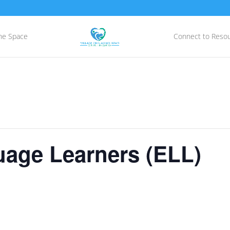
he Space
Connect to Reso
uage Learners (ELL)
E