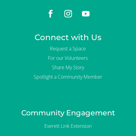
Connect with Us
Request a Space
For our Volunteers
Share My Story
Spotlight a Community Member
Community Engagement
Everett Link Extension