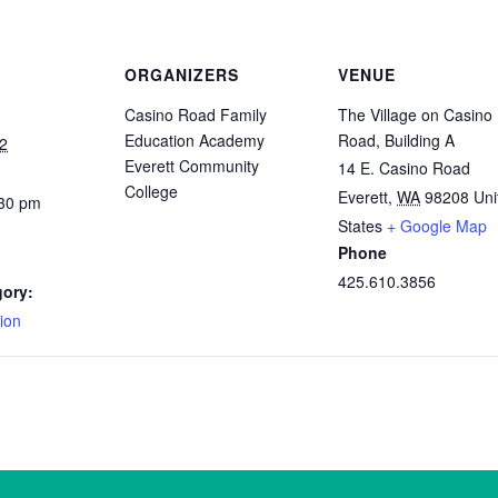
ORGANIZERS
VENUE
Casino Road Family
The Village on Casino
Education Academy
Road, Building A
2
Everett Community
14 E. Casino Road
College
Everett
,
WA
98208
Uni
:30 pm
States
+ Google Map
Phone
425.610.3856
gory:
ion