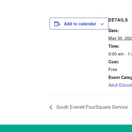
DETAILS
Add to calendar
Date:
May 30, 202
Time:
9:00 am - 1
Cost:
Free
Event Cate
Adult Educat
South Everett FourSquare Service