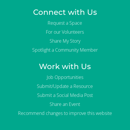
Connect with Us
Request a Space
For our Volunteers
Share My Story
Spotlight a Community Member
Work with Us
Job Opportunities
Submit/Update a Resource
Submit a Social Media Post
Share an Event
Recommend changes to improve this website