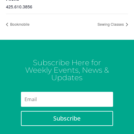
425.610.3856
Bookmobile
Sewing Classes
Subscribe Here for
Weekly Events, News &
Updates
Subscribe