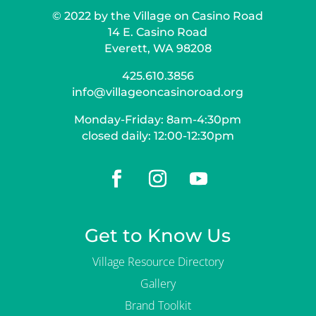
© 2022 by the Village on Casino Road
14 E. Casino Road
Everett, WA 98208
425.610.3856
info@villageoncasinoroad.org
Monday-Friday: 8am-4:30pm
closed daily: 12:00-12:30pm
Get to Know Us
Village Resource Directory
Gallery
Brand Toolkit