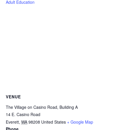
Adult Education
VENUE
The Village on Casino Road, Building A
14 E. Casino Road
Everett
,
WA
98208
United States
+ Google Map
Phone