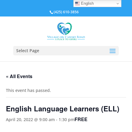
English
(425) 610-3856
Select Page
« All Events
This event has passed.
English Language Learners (ELL)
FREE
April 20, 2022 @ 9:00 am
-
1:30 pm