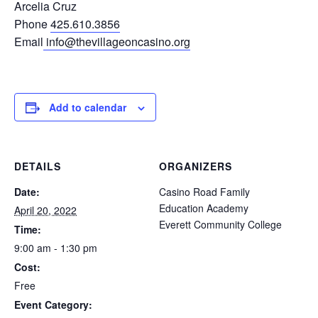
Arcelia Cruz
Phone
425.610.3856
Email
info@thevillageoncasino.org
Add to calendar
DETAILS
ORGANIZERS
Date:
Casino Road Family
Education Academy
April 20, 2022
Everett Community College
Time:
9:00 am - 1:30 pm
Cost:
Free
Event Category: