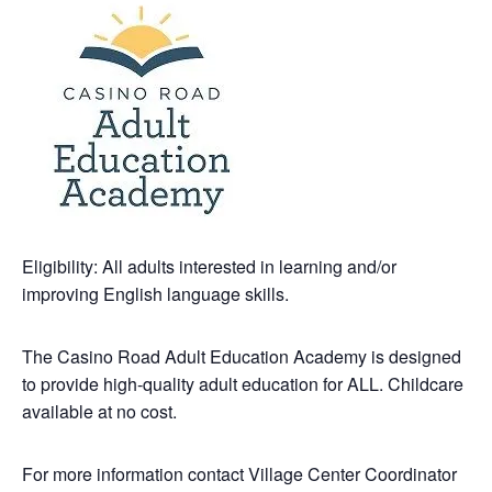
Eligibility: All adults interested in learning and/or
improving English language skills.
The Casino Road Adult Education Academy is designed
to provide high-quality adult education for ALL. Childcare
available at no cost.
For more information contact Village Center Coordinator